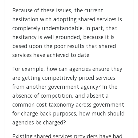
Because of these issues, the current
hesitation with adopting shared services is
completely understandable. In part, that
hesitancy is well grounded, because it is
based upon the poor results that shared
services have achieved to date.
For example, how can agencies ensure they
are getting competitively priced services
from another government agency? In the
absence of competition, and absent a
common cost taxonomy across government
for charge back purposes, how much should
agencies be charged?
Existing shared services providers have had