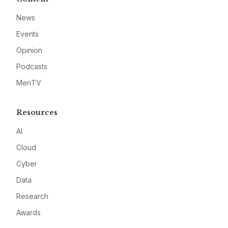
News
Events
Opinion
Podcasts
MeriTV
Resources
AI
Cloud
Cyber
Data
Research
Awards