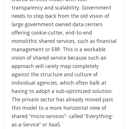
transparency and scalability. Government
needs to step back from the old vision of
large government owned data centers
offering cookie-cutter, end-to-end
monolithic shared services, such as financial
management or ERP. This is a workable
vision of shared service because such an
approach will rarely map completely
against the structure and culture of
individual agencies, which often balk at
having to adopt a sub-optimized solution.
The private sector has already moved past
this model to a more horizontal view of
shared “micro-services”- called “Everything-
as-a-Service” or XaaS.