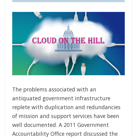
The problems associated with an
antiquated government infrastructure
replete with duplication and redundancies
of mission and support services have been
well documented. A 2011 Government
Accountability Office report discussed the