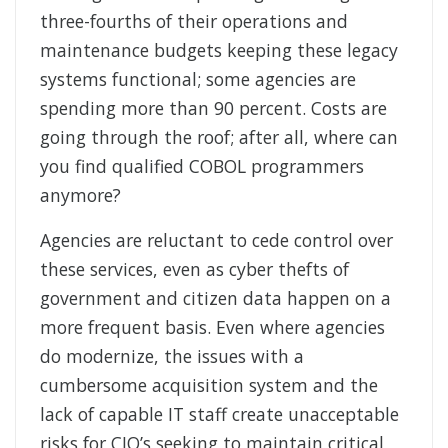
three-fourths of their operations and
maintenance budgets keeping these legacy
systems functional; some agencies are
spending more than 90 percent. Costs are
going through the roof; after all, where can
you find qualified COBOL programmers
anymore?
Agencies are reluctant to cede control over
these services, even as cyber thefts of
government and citizen data happen on a
more frequent basis. Even where agencies
do modernize, the issues with a
cumbersome acquisition system and the
lack of capable IT staff create unacceptable
risks for CIO’s seeking to maintain critical