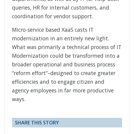
queries, HR for internal customers, and
coordination for vendor support.
Micro-service based XaaS casts IT
modernization in an entirely new light.
What was primarily a technical process of IT
Modernization could be transformed into a
broader operational and business process
“reform effort”–designed to create greater
efficiencies and to engage citizen and
agency employees in far more productive
ways.
SHARE THIS STORY