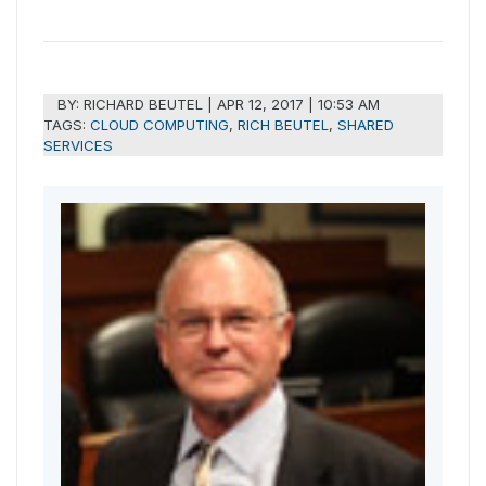
BY:
RICHARD BEUTEL
|
APR 12, 2017 | 10:53 AM
TAGS:
CLOUD COMPUTING
,
RICH BEUTEL
,
SHARED
SERVICES