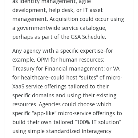
as identity management, agile
development, help desk, or IT asset
management. Acquisition could occur using
a governmentwide service catalogue,
perhaps as part of the GSA Schedule.
Any agency with a specific expertise–for
example, OPM for human resources;
Treasury for Financial management; or VA
for healthcare–could host “suites” of micro-
XaaS service offerings tailored to their
specific domains and using their existing
resources. Agencies could choose which
specific “app-like” micro-service offerings to
build their own tailored “100% IT solution”
using simple standardized interagency