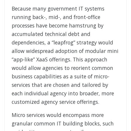
Because many government IT systems
running back-, mid-, and front-office
processes have become hamstrung by
accumulated technical debt and
dependencies, a “leapfrog” strategy would
allow widespread adoption of modular mini
“app-like” XaaS offerings. This approach
would allow agencies to reorient common
business capabilities as a suite of micro-
services that are chosen and tailored by
each individual agency into broader, more
customized agency service offerings.
Micro services would encompass more
granular common IT building blocks, such