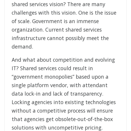
shared services vision? There are many
challenges with this vision. One is the issue
of scale. Government is an immense
organization. Current shared services
infrastructure cannot possibly meet the
demand.
And what about competition and evolving
IT? Shared services could result in
“government monopolies” based upon a
single platform vendor, with attendant
data lock-in and lack of transparency.
Locking agencies into existing technologies
without a competitive process will ensure
that agencies get obsolete-out-of-the-box
solutions with uncompetitive pricing.