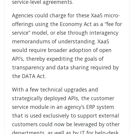
service-level agreements.
Agencies could charge for these XaaS micro-
offerings using the Economy Act as a “fee for
service” model, or else through interagency
memorandums of understanding. XaaS
would require broader adoption of open
API’s, thereby expediting the goals of
transparency and data sharing required by
the DATA Act.
With a few technical upgrades and
strategically deployed APIs, the customer
service module in an agency’s ERP system
that is used exclusively to support external
customers could now be leveraged by other
departments, as well as by IT for help-desk