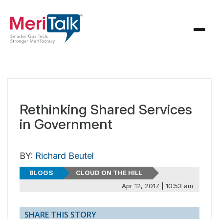
Rethinking Shared Services
in Government
BY:
Richard Beutel
BLOGS
CLOUD ON THE HILL
Apr 12, 2017 | 10:53 am
SHARE THIS STORY