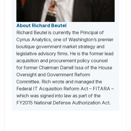
About Richard Beutel
Richard Beutel is currently the Principal of
Cyrrus Analytics, one of Washington’s premier
boutique government market strategy and
legislative advisory firms. He is the former lead
acquisition and procurement policy counsel
for former Chairman Darrell Issa of the House
Oversight and Government Reform
Committee. Rich wrote and managed the
Federal IT Acquisition Reform Act – FITARA –
which was signed into law as part of the
FY2015 National Defense Authorization Act.