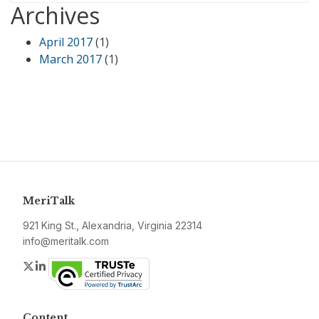
Archives
April 2017
(1)
March 2017
(1)
MeriTalk
921 King St., Alexandria, Virginia 22314
info@meritalk.com
Twitter
LinkedIn
Content