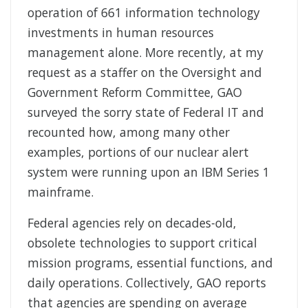
operation of 661 information technology
investments in human resources
management alone. More recently, at my
request as a staffer on the Oversight and
Government Reform Committee, GAO
surveyed the sorry state of Federal IT and
recounted how, among many other
examples, portions of our nuclear alert
system were running upon an IBM Series 1
mainframe.
Federal agencies rely on decades-old,
obsolete technologies to support critical
mission programs, essential functions, and
daily operations. Collectively, GAO reports
that agencies are spending on average