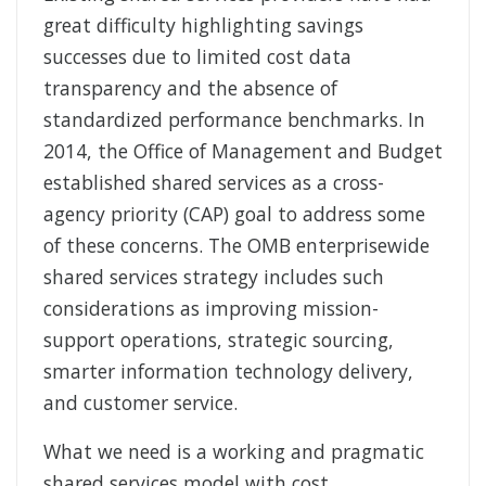
great difficulty highlighting savings
successes due to limited cost data
transparency and the absence of
standardized performance benchmarks. In
2014, the Office of Management and Budget
established shared services as a cross-
agency priority (CAP) goal to address some
of these concerns. The OMB enterprisewide
shared services strategy includes such
considerations as improving mission-
support operations, strategic sourcing,
smarter information technology delivery,
and customer service.
What we need is a working and pragmatic
shared services model with cost