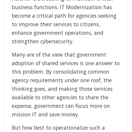
business functions. IT Modernization has
become a critical path for agencies seeking
to improve their services to citizens,
enhance government operations, and
strengthen cybersecurity.
Many are of the view that government
adoption of shared services is one answer to
this problem. By consolidating common
agency requirements under one roof, the
thinking goes, and making those services
available to other agencies to share the
expense, government can focus more on
mission IT and save money.
But how best to operationalize such a