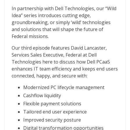
In partnership with Dell Technologies, our “Wild
Idea” series introduces cutting edge,
groundbreaking, or simply ‘wild’ technologies
and solutions that will shape the future of
Federal missions.
Our third episode features David Lancaster,
Services Sales Executive, Federal at Dell
Technologies here to discuss how Dell PCaaS
enhances IT team efficiency and keeps end users
connected, happy, and secure with:
Modernized PC lifecycle management
Cashflow liquidity
Flexible payment solutions
Tailored end user experience
Improved security posture
Digital transformation opportunities