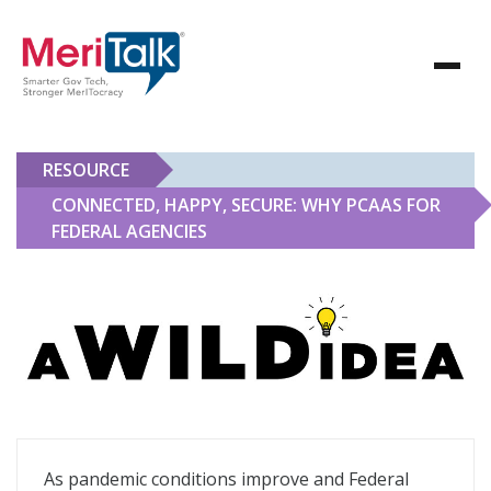
RESOURCE
CONNECTED, HAPPY, SECURE: WHY PCAAS FOR
FEDERAL AGENCIES
Connected, Happy, Secure: Why PCaaS for Federal Age
As pandemic conditions improve and Federal