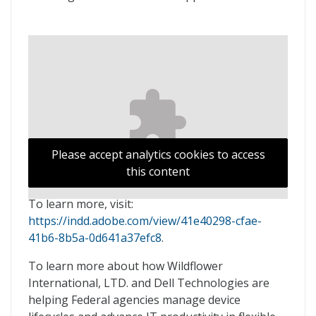
Please accept analytics cookies to access
this content
To learn more, visit:
https://indd.adobe.com/view/41e40298-cfae-
41b6-8b5a-0d641a37efc8
.
To learn more about how Wildflower
International, LTD. and Dell Technologies are
helping Federal agencies manage device