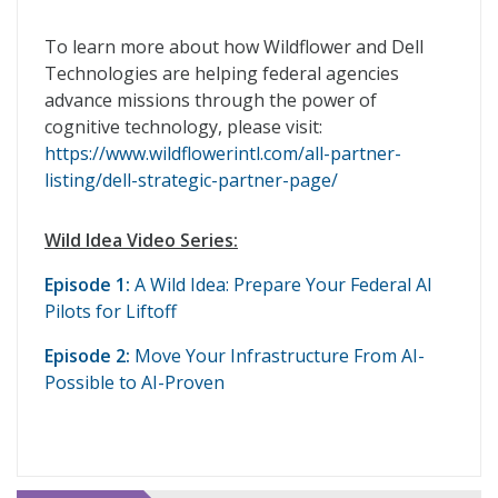
To learn more about how Wildflower and Dell
Technologies are helping federal agencies
advance missions through the power of
cognitive technology, please visit:
https://www.wildflowerintl.com/all-partner-
listing/dell-strategic-partner-page/
Wild Idea Video Series:
Episode 1:
A Wild Idea: Prepare Your Federal AI
Pilots for Liftoff
Episode 2:
Move Your Infrastructure From AI-
Possible to AI-Proven