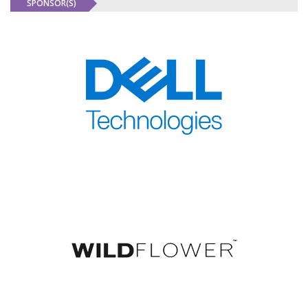
SPONSOR(S)