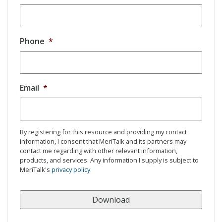
Phone
*
Email
*
By registering for this resource and providing my contact
information, I consent that MeriTalk and its partners may
contact me regarding with other relevant information,
products, and services. Any information I supply is subject to
MeriTalk's
privacy policy
.