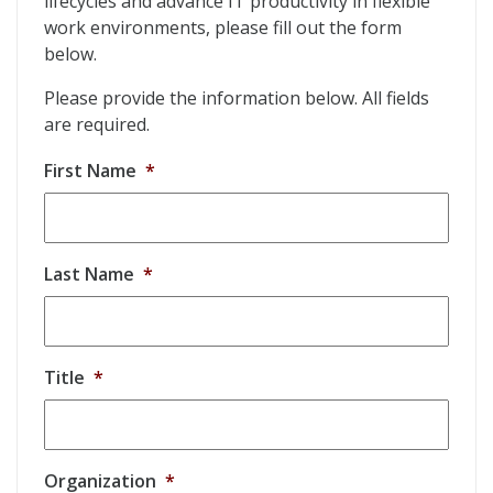
lifecycles and advance IT productivity in flexible
work environments, please fill out the form
below.
Please provide the information below. All fields
are required.
First Name
*
Last Name
*
Title
*
Organization
*