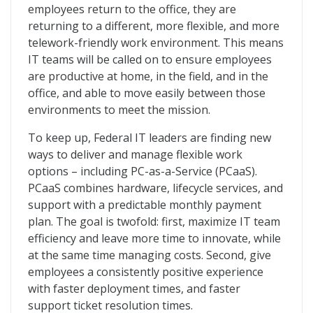
employees return to the office, they are
returning to a different, more flexible, and more
telework-friendly work environment. This means
IT teams will be called on to ensure employees
are productive at home, in the field, and in the
office, and able to move easily between those
environments to meet the mission.
To keep up, Federal IT leaders are finding new
ways to deliver and manage flexible work
options – including PC-as-a-Service (PCaaS).
PCaaS combines hardware, lifecycle services, and
support with a predictable monthly payment
plan. The goal is twofold: first, maximize IT team
efficiency and leave more time to innovate, while
at the same time managing costs. Second, give
employees a consistently positive experience
with faster deployment times, and faster
support ticket resolution times.