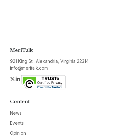
MeriTalk
921 King St., Alexandria, Virginia 22314
info@meritalk.com
Twitter
LinkedIn
Content
News
Events
Opinion