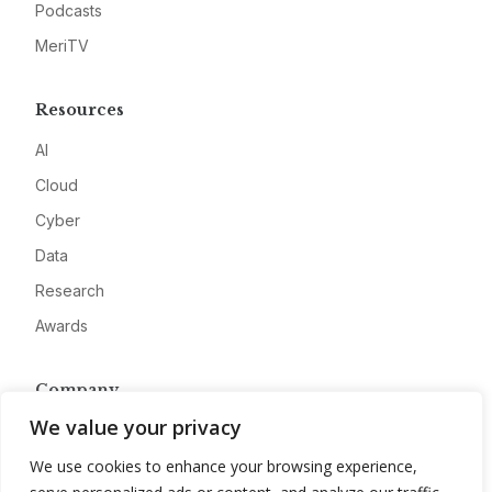
Podcasts
MeriTV
Resources
AI
Cloud
Cyber
Data
Research
Awards
Company
We value your privacy
About
Advertise
We use cookies to enhance your browsing experience,