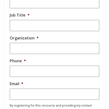
Job Title
*
Organization
*
Phone
*
Email
*
By registering for this resource and providing my contact