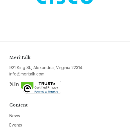
MeriTalk
921 King St., Alexandria, Virginia 22314
info@meritalk.com
Twitter
LinkedIn
Content
News
Events