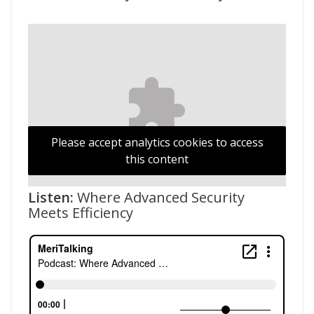
Please accept analytics cookies to access
this content
Listen:
Where Advanced Security
Meets Efficiency