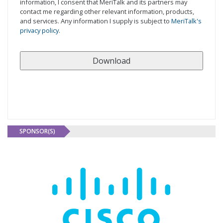
information, I consent that MeriTalk and its partners may
contact me regarding other relevant information, products,
and services. Any information I supply is subject to
MeriTalk's
privacy policy
.
SPONSOR(S)