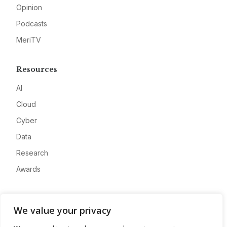
Opinion
Podcasts
MeriTV
Resources
AI
Cloud
Cyber
Data
Research
Awards
Company
We value your privacy
About