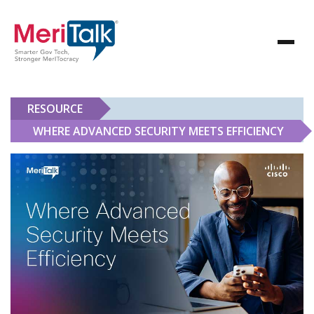
RESOURCE
WHERE ADVANCED SECURITY MEETS EFFICIENCY