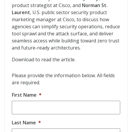
product strategist at Cisco, and
Norman St.
Laurent
, U.S. public sector security product
marketing manager at Cisco, to discuss how
agencies can simplify security operations, reduce
tool sprawl and the attack surface, and deliver
seamless access while building toward zero trust
and future-ready architectures.
Download to read the article.
Please provide the information below. All fields
are required.
First Name
*
Last Name
*