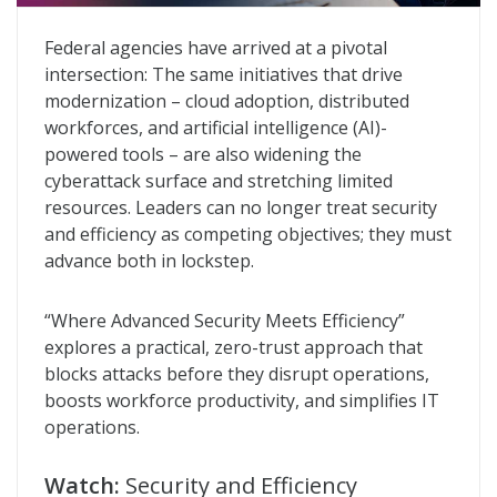
Where Advanced Security Meets Efficiency
Federal agencies have arrived at a pivotal
intersection: The same initiatives that drive
modernization – cloud adoption, distributed
workforces, and artificial intelligence (AI)-
powered tools – are also widening the
cyberattack surface and stretching limited
resources. Leaders can no longer treat security
and efficiency as competing objectives; they must
advance both in lockstep.
“Where Advanced Security Meets Efficiency”
explores a practical, zero-trust approach that
blocks attacks before they disrupt operations,
boosts workforce productivity, and simplifies IT
operations.
Watch:
Security and Efficiency