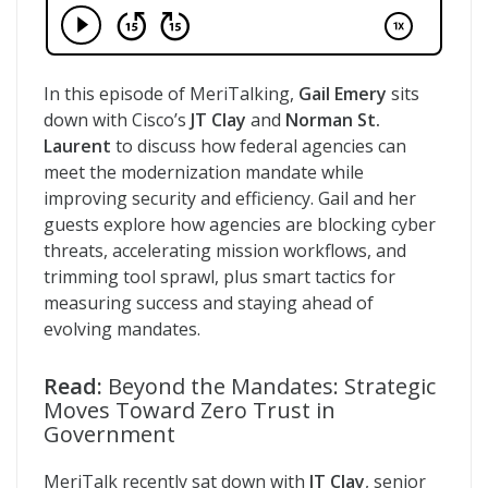
In this episode of MeriTalking,
Gail Emery
sits
down with Cisco’s
JT Clay
and
Norman St.
Laurent
to discuss how federal agencies can
meet the modernization mandate while
improving security and efficiency. Gail and her
guests explore how agencies are blocking cyber
threats, accelerating mission workflows, and
trimming tool sprawl, plus smart tactics for
measuring success and staying ahead of
evolving mandates.
Read:
Beyond the Mandates: Strategic
Moves Toward Zero Trust in
Government
MeriTalk recently sat down with
JT Clay
, senior