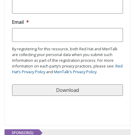
Email
*
By registering for this resource, both Red Hat and MeriTalk
are collecting your personal data when you submit such
information as part of the registration process. For more
information on each party’s privacy practices, please see:
Red
Hat’s Privacy Policy
and
MeriTalk’s Privacy Policy
.
SPONSOR(S)