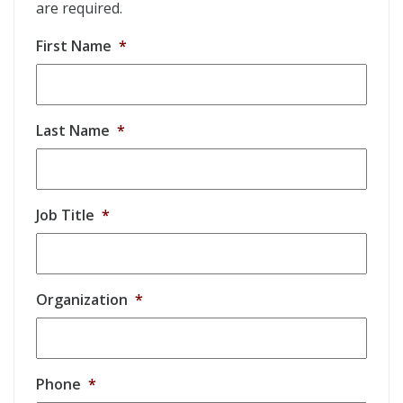
are required.
First Name
*
Last Name
*
Job Title
*
Organization
*
Phone
*