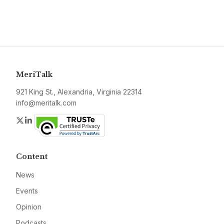
MeriTalk
921 King St., Alexandria, Virginia 22314
info@meritalk.com
Twitter
LinkedIn
Content
News
Events
Opinion
Podcasts