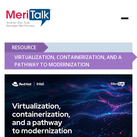
RESOURCE
VIRTUALIZATION, CONTAINERIZATION, AND A
PATHWAY TO MODERNIZATION