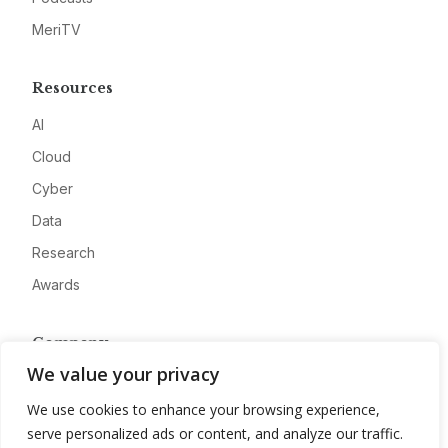
MeriTV
Resources
AI
Cloud
Cyber
Data
Research
Awards
Company
We value your privacy
About
We use cookies to enhance your browsing experience,
Advertise
serve personalized ads or content, and analyze our traffic.
Contact