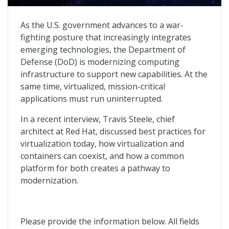
Virtualization, Containerization, and a Pathway to Mo
As the U.S. government advances to a war-
fighting posture that increasingly integrates
emerging technologies, the Department of
Defense (DoD) is modernizing computing
infrastructure to support new capabilities. At the
same time, virtualized, mission-critical
applications must run uninterrupted.
In a recent interview, Travis Steele, chief
architect at Red Hat, discussed best practices for
virtualization today, how virtualization and
containers can coexist, and how a common
platform for both creates a pathway to
modernization.
Please provide the information below. All fields