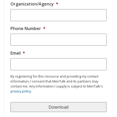
Organization/Agency
*
Phone Number
*
Email
*
By registering for this resource and providing my contact
information, I consent that MeriTalk and its partners may
contact me. Any information I supply is subject to MeriTalk's
privacy policy
.