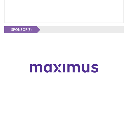
SPONSOR(S)