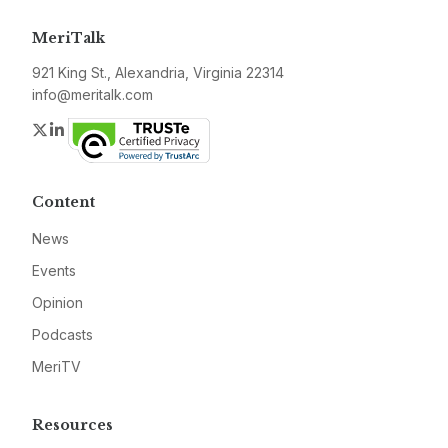
MeriTalk
921 King St., Alexandria, Virginia 22314
info@meritalk.com
Twitter
LinkedIn
Content
News
Events
Opinion
Podcasts
MeriTV
Resources