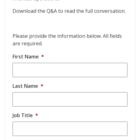
Download the Q&A to read the full conversation.
Please provide the information below. All fields
are required.
First Name
*
Last Name
*
Job Title
*