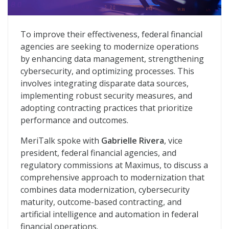
Unifying Data, Strengthening Security: A New Chapter 
To improve their effectiveness, federal financial
agencies are seeking to modernize operations
by enhancing data management, strengthening
cybersecurity, and optimizing processes. This
involves integrating disparate data sources,
implementing robust security measures, and
adopting contracting practices that prioritize
performance and outcomes.
MeriTalk spoke with
Gabrielle Rivera
, vice
president, federal financial agencies, and
regulatory commissions at Maximus, to discuss a
comprehensive approach to modernization that
combines data modernization, cybersecurity
maturity, outcome-based contracting, and
artificial intelligence and automation in federal
financial operations.