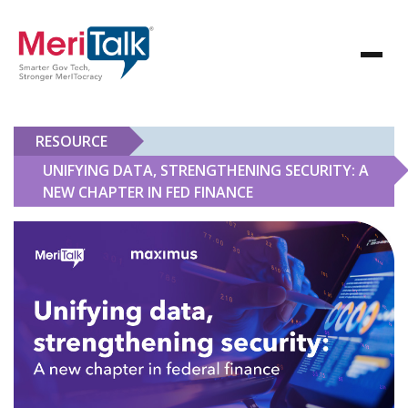
RESOURCE
UNIFYING DATA, STRENGTHENING SECURITY: A
NEW CHAPTER IN FED FINANCE