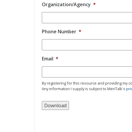
Organization/Agency
*
Phone Number
*
Email
*
By registering for this resource and providing my co
Any information I supply is subject to MeriTalk's
pri