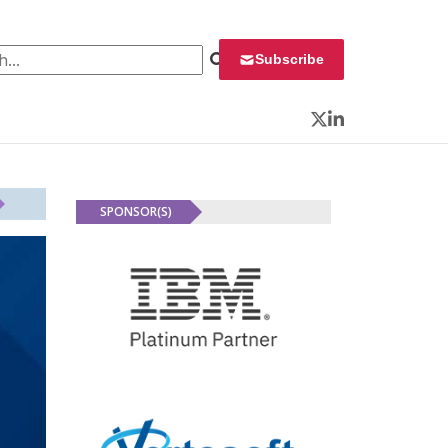
 for:
Subscribe
Twitter
LinkedIn
SPONSOR(S)