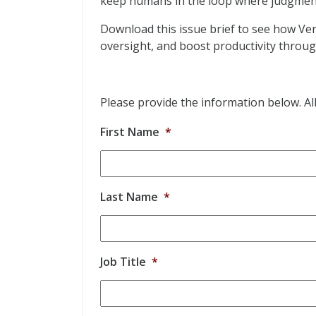
keep humans in the loop where judgmen
Download this issue brief to see how Ve
oversight, and boost productivity throu
Please provide the information below. All 
First Name
*
Last Name
*
Job Title
*