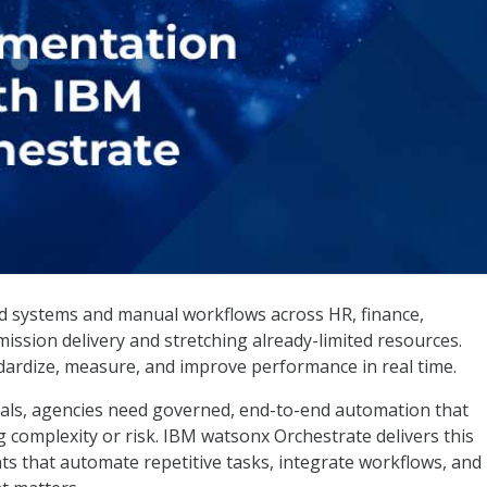
IBM watsonx Orchestrate
ted systems and manual workflows across HR, finance,
ssion delivery and stretching already-limited resources.
andardize, measure, and improve performance in real time.
als, agencies need governed, end-to-end automation that
 complexity or risk. IBM watsonx Orchestrate delivers this
nts that automate repetitive tasks, integrate workflows, and