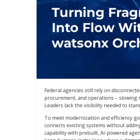
Turning Fragmentation Into Flow With 
Federal agencies still rely on disconnec
procurement, and operations – slowing mi
Leaders lack the visibility needed to st
To meet modernization and efficiency go
connects existing systems without adding
capability with prebuilt, AI-powered age