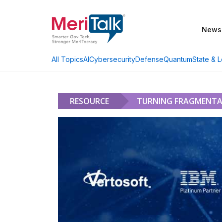
News
AI
Cybersecurity
Defense
Quantum
State & L
All Topics
RESOURCE
TURNING FRAGMENTA