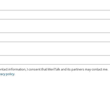
ntact information, I consent that MeriTalk and its partners may contact me.
vacy policy
.