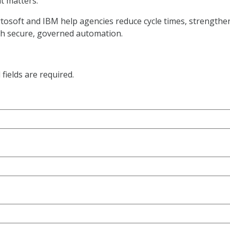
t matters.
rtosoft and IBM help agencies reduce cycle times, strengthe
gh secure, governed automation.
fields are required.