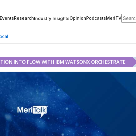
Search
Events
Research
Opinion
Podcasts
MeriTV
Industry Insights
ocal
TION INTO FLOW WITH IBM WATSONX ORCHESTRATE