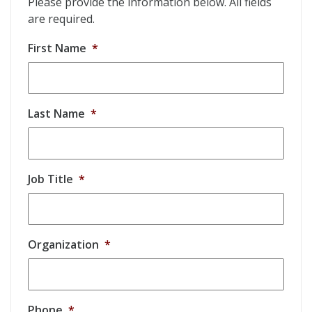
Please provide the information below. All fields
are required.
First Name
*
Last Name
*
Job Title
*
Organization
*
Phone
*