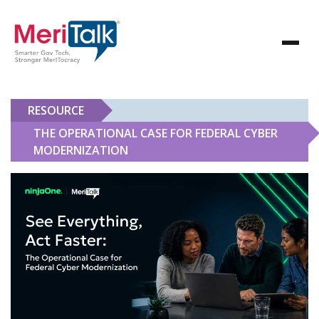
RESOURCE
THE OPERATIONAL CASE FOR FEDERAL CYBER
MODERNIZATION