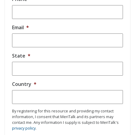
Email
*
State
*
Country
*
By registering for this resource and providing my contact
information, I consent that MeriTalk and its partners may
contact me. Any information I supply is subject to MeriTalk's
privacy policy
.