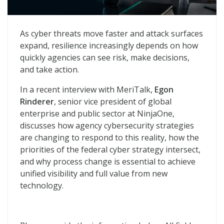
The Operational Case for Federal Cyber Modernizatio
As cyber threats move faster and attack surfaces
expand, resilience increasingly depends on how
quickly agencies can see risk, make decisions,
and take action.
In a recent interview with MeriTalk,
Egon
Rinderer
, senior vice president of global
enterprise and public sector at NinjaOne,
discusses how agency cybersecurity strategies
are changing to respond to this reality, how the
priorities of the federal cyber strategy intersect,
and why process change is essential to achieve
unified visibility and full value from new
technology.