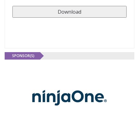
SPONSOR(S)