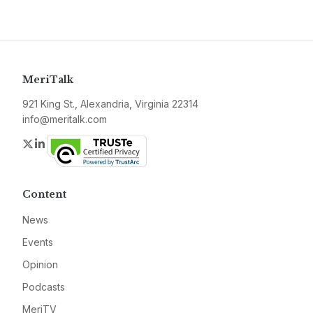
MeriTalk
921 King St., Alexandria, Virginia 22314
info@meritalk.com
Twitter
LinkedIn
Content
News
Events
Opinion
Podcasts
MeriTV