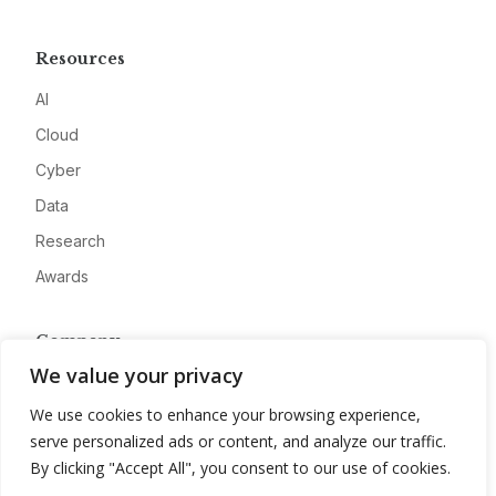
Resources
AI
Cloud
Cyber
Data
Research
Awards
Company
We value your privacy
About
We use cookies to enhance your browsing experience,
Advertise
serve personalized ads or content, and analyze our traffic.
Contact
By clicking "Accept All", you consent to our use of cookies.
Privacy