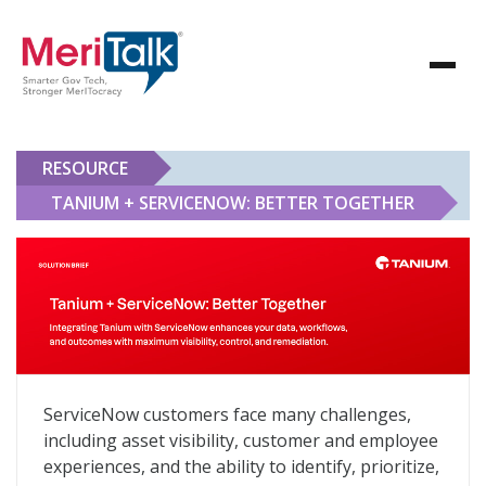
RESOURCE
TANIUM + SERVICENOW: BETTER TOGETHER
Tanium + ServiceNow: Better Together
ServiceNow customers face many challenges,
including asset visibility, customer and employee
experiences, and the ability to identify, prioritize,