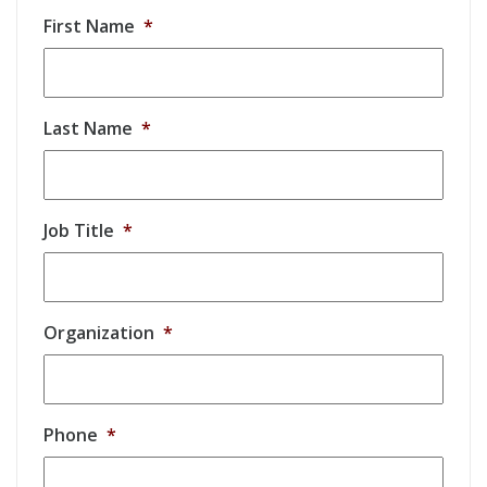
First Name
*
Last Name
*
Job Title
*
Organization
*
Phone
*