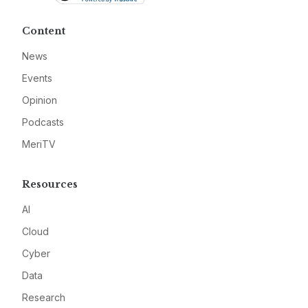
Content
News
Events
Opinion
Podcasts
MeriTV
Resources
AI
Cloud
Cyber
Data
Research