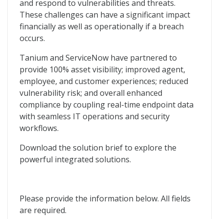
and respond to vulnerabilities and threats.
These challenges can have a significant impact
financially as well as operationally if a breach
occurs.
Tanium and ServiceNow have partnered to
provide 100% asset visibility; improved agent,
employee, and customer experiences; reduced
vulnerability risk; and overall enhanced
compliance by coupling real-time endpoint data
with seamless IT operations and security
workflows.
Download the solution brief to explore the
powerful integrated solutions.
Please provide the information below. All fields
are required.