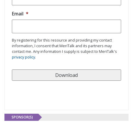
Email
*
By registering for this resource and providing my contact
information, I consent that MeriTalk and its partners may
contact me. Any information I supply is subject to MeriTalk's
privacy policy
.
SPONSOR(S)