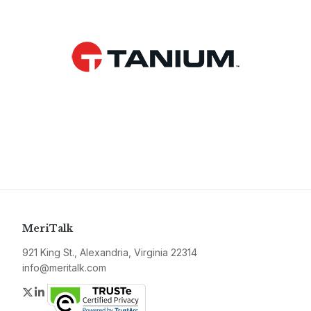
MeriTalk
921 King St., Alexandria, Virginia 22314
info@meritalk.com
Twitter
LinkedIn