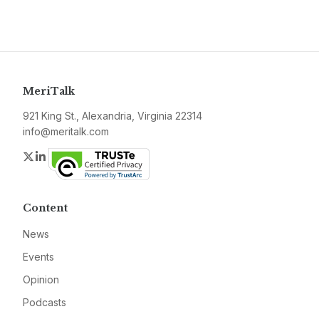
MeriTalk
921 King St., Alexandria, Virginia 22314
info@meritalk.com
Twitter
LinkedIn
Content
News
Events
Opinion
Podcasts