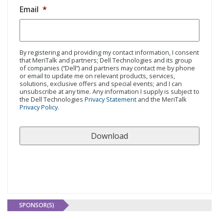
Email
*
By registering and providing my contact information, I consent
that MeriTalk and partners; Dell Technologies and its group
of companies (“Dell”) and partners may contact me by phone
or email to update me on relevant products, services,
solutions, exclusive offers and special events; and I can
unsubscribe at any time. Any information I supply is subject to
the Dell Technologies
Privacy Statement
and the MeriTalk
Privacy Policy
.
SPONSOR(S)