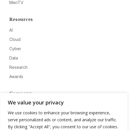
MeriTV
Resources
AI
Cloud
Cyber
Data
Research
Awards
Company
We value your privacy
About
We use cookies to enhance your browsing experience,
Advertise
serve personalized ads or content, and analyze our traffic.
Contact
By clicking "Accept All", you consent to our use of cookies.