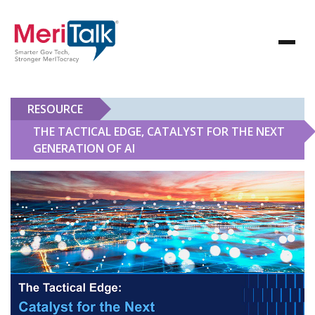
RESOURCE
THE TACTICAL EDGE, CATALYST FOR THE NEXT
GENERATION OF AI