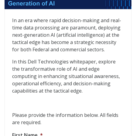
The Tactical Edge, Catalyst for the Next Generation of
In an era where rapid decision-making and real-
time data processing are paramount, deploying
next-generation AI (artificial intelligence) at the
tactical edge has become a strategic necessity
for both Federal and commercial sectors.
In this Dell Technologies whitepaper, explore
the transformative role of AI and edge
computing in enhancing situational awareness,
operational efficiency, and decision-making
capabilities at the tactical edge.
Please provide the information below. All fields
are required.
First Name
*