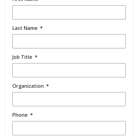
Last Name
*
Job Title
*
Organization
*
Phone
*