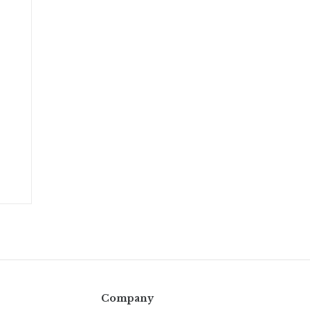
Company