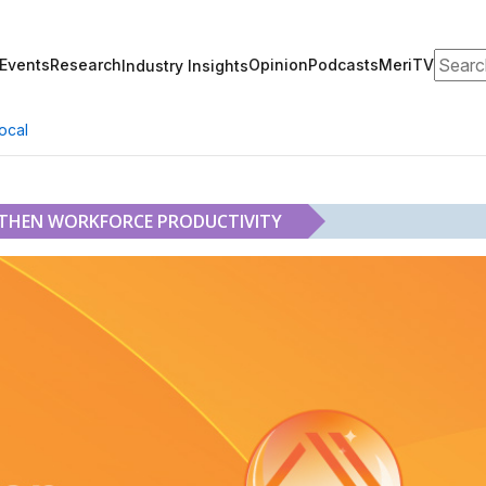
Search
Events
Research
Opinion
Podcasts
MeriTV
Industry Insights
ocal
GTHEN WORKFORCE PRODUCTIVITY