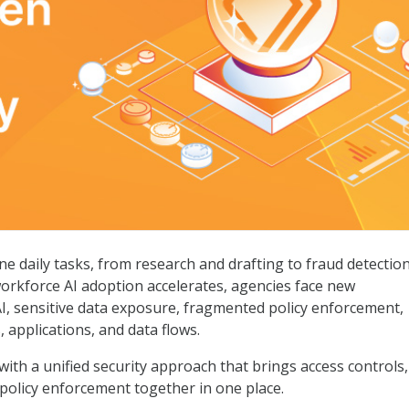
ctivity
ne daily tasks, from research and drafting to fraud detection
workforce AI adoption accelerates, agencies face new
, sensitive data exposure, fragmented policy enforcement,
s, applications, and data flows.
ith a unified security approach that brings access controls,
 policy enforcement together in one place.