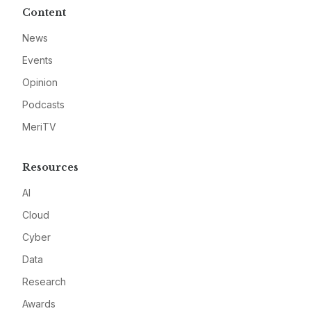
Content
News
Events
Opinion
Podcasts
MeriTV
Resources
AI
Cloud
Cyber
Data
Research
Awards