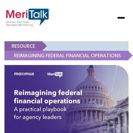
RESOURCE
REIMAGINING FEDERAL FINANCIAL OPERATIONS