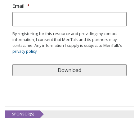
Email
*
By registering for this resource and providing my contact
information, I consent that MeriTalk and its partners may
contact me. Any information I supply is subject to MeriTalk's
privacy policy
.
SPONSOR(S)