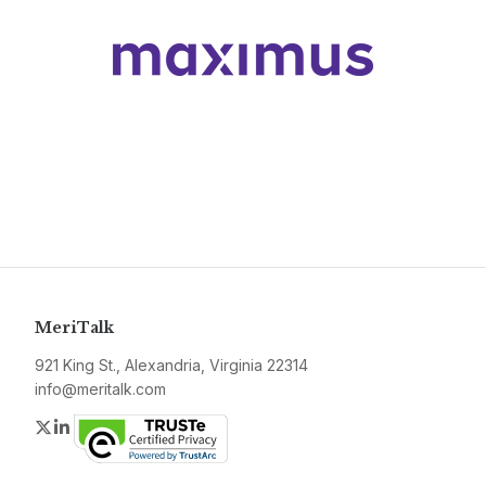
MeriTalk
921 King St., Alexandria, Virginia 22314
info@meritalk.com
Twitter
LinkedIn