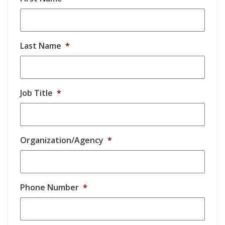
Last Name
*
Job Title
*
Organization/Agency
*
Phone Number
*