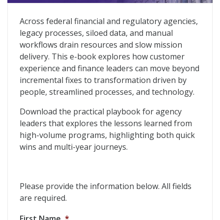
Reimagining Federal Financial Operations
Across federal financial and regulatory agencies,
legacy processes, siloed data, and manual
workflows drain resources and slow mission
delivery. This e-book explores how customer
experience and finance leaders can move beyond
incremental fixes to transformation driven by
people, streamlined processes, and technology.
Download the practical playbook for agency
leaders that explores the lessons learned from
high-volume programs, highlighting both quick
wins and multi-year journeys.
Please provide the information below. All fields
are required.
First Name
*