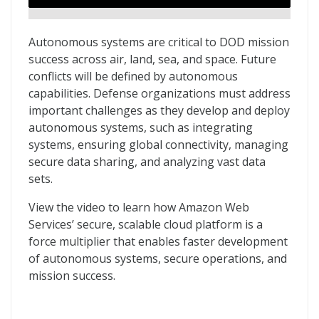
Autonomous systems are critical to DOD mission
success across air, land, sea, and space. Future
conflicts will be defined by autonomous
capabilities. Defense organizations must address
important challenges as they develop and deploy
autonomous systems, such as integrating
systems, ensuring global connectivity, managing
secure data sharing, and analyzing vast data
sets.
View the video to learn how Amazon Web
Services’ secure, scalable cloud platform is a
force multiplier that enables faster development
of autonomous systems, secure operations, and
mission success.