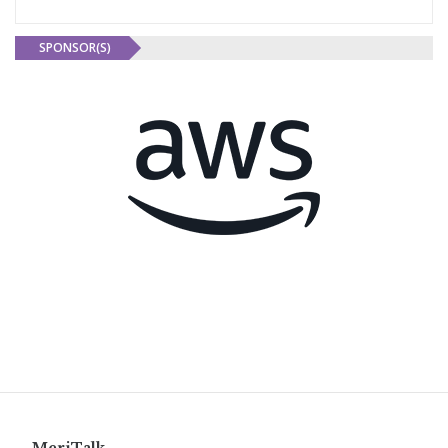
SPONSOR(S)