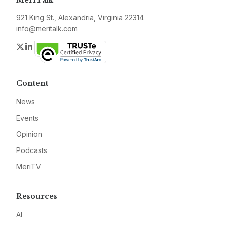
MeriTalk
921 King St., Alexandria, Virginia 22314
info@meritalk.com
Twitter
LinkedIn
Content
News
Events
Opinion
Podcasts
MeriTV
Resources
AI