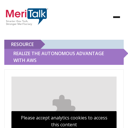
RESOURCE
REALIZE THE AUTONOMOUS ADVANTAGE
WITH AWS
Realize the Autonomous Advantage With AWS
Please accept analytics cookies to access
this content