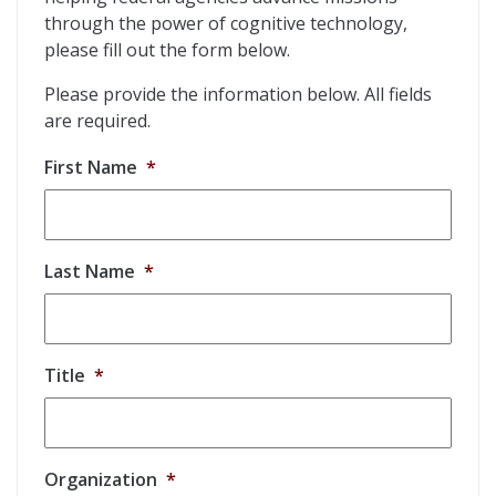
through the power of cognitive technology,
please fill out the form below.
Please provide the information below. All fields
are required.
First Name
*
Last Name
*
Title
*
Organization
*