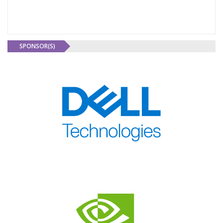
SPONSOR(S)