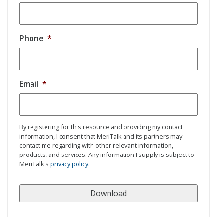
Phone
*
Email
*
By registering for this resource and providing my contact
information, I consent that MeriTalk and its partners may
contact me regarding with other relevant information,
products, and services. Any information I supply is subject to
MeriTalk's
privacy policy
.