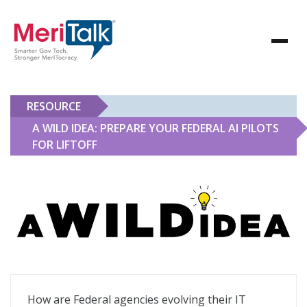
RESOURCE
A WILD IDEA: PREPARE YOUR FEDERAL AI PILOTS
FOR LIFTOFF
A Wild Idea: Prepare Your Federal AI Pilots for Liftoff
How are Federal agencies evolving their IT