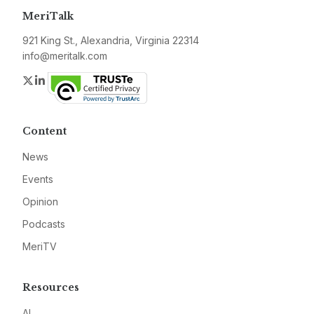
MeriTalk
921 King St., Alexandria, Virginia 22314
info@meritalk.com
Twitter
LinkedIn
Content
News
Events
Opinion
Podcasts
MeriTV
Resources
AI