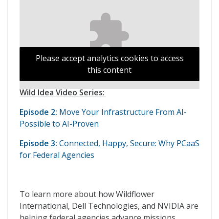
Please accept analytics cookies to access
this content
Wild Idea Video Series:
Episode 2:
Move Your Infrastructure From AI-
Possible to AI-Proven
Episode 3:
Connected, Happy, Secure: Why PCaaS
for Federal Agencies
To learn more about how Wildflower
International, Dell Technologies, and NVIDIA are
helping federal agencies advance missions