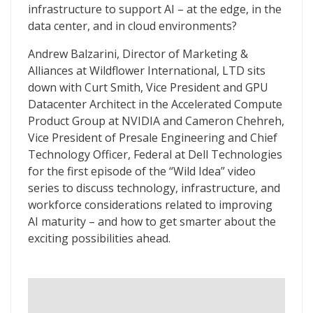
infrastructure to support AI – at the edge, in the
data center, and in cloud environments?
Andrew Balzarini, Director of Marketing &
Alliances at Wildflower International, LTD sits
down with Curt Smith, Vice President and GPU
Datacenter Architect in the Accelerated Compute
Product Group at NVIDIA and Cameron Chehreh,
Vice President of Presale Engineering and Chief
Technology Officer, Federal at Dell Technologies
for the first episode of the “Wild Idea” video
series to discuss technology, infrastructure, and
workforce considerations related to improving
AI maturity – and how to get smarter about the
exciting possibilities ahead.