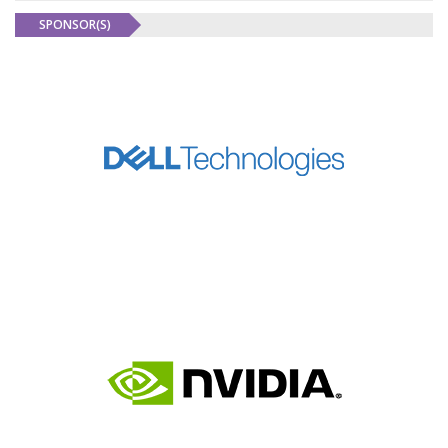
SPONSOR(S)