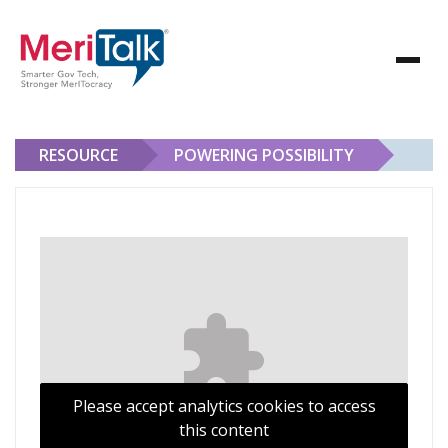
RESOURCE
POWERING POSSIBILITY
Powering Possibility
Please accept analytics cookies to access
this content