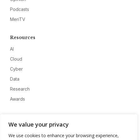
Podcasts
MeriTV
Resources
AI
Cloud
Cyber
Data
Research
Awards
Company
We value your privacy
About
We use cookies to enhance your browsing experience,
Advertise