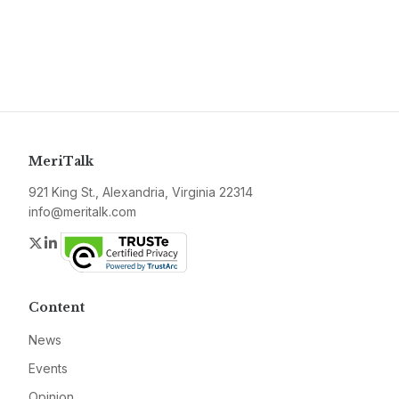
MeriTalk
921 King St., Alexandria, Virginia 22314
info@meritalk.com
Twitter
LinkedIn
Content
News
Events
Opinion