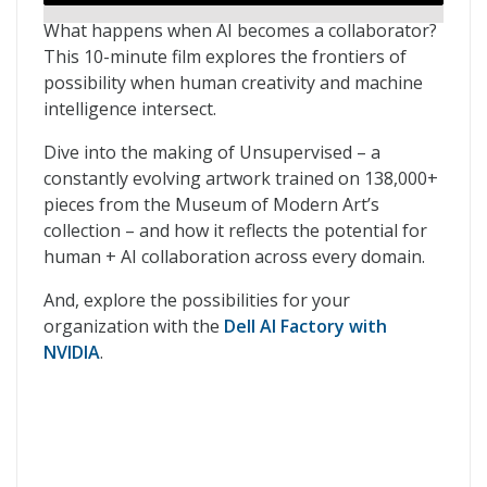
What happens when AI becomes a collaborator?
This 10-minute film explores the frontiers of
possibility when human creativity and machine
intelligence intersect.
Dive into the making of Unsupervised – a
constantly evolving artwork trained on 138,000+
pieces from the Museum of Modern Art’s
collection – and how it reflects the potential for
human + AI collaboration across every domain.
And, explore the possibilities for your
organization with the
Dell AI Factory with
NVIDIA
.