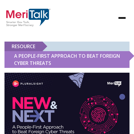
RESOURCE
A PEOPLE-FIRST APPROACH TO BEAT FOREIGN
CYBER THREATS