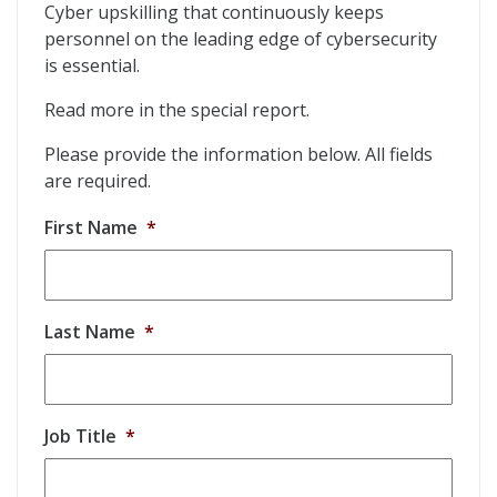
Cyber upskilling that continuously keeps
personnel on the leading edge of cybersecurity
is essential.
Read more in the special report.
Please provide the information below. All fields
are required.
First Name
*
Last Name
*
Job Title
*