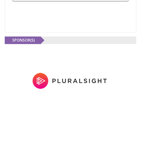
SPONSOR(S)