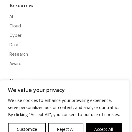
Resources
AI
Cloud
Cyber
Data
Research
Awards
Company
We value your privacy
About
We use cookies to enhance your browsing experience,
Advertise
serve personalized ads or content, and analyze our traffic.
Contact
By clicking "Accept All", you consent to our use of cookies.
Privacy
Customize
Reject All
Accept All