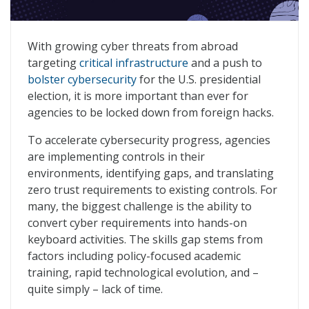
A People-First Approach to Beat Foreign Cyber Threat
With growing cyber threats from abroad
targeting
critical infrastructure
and a push to
bolster cybersecurity
for the U.S. presidential
election, it is more important than ever for
agencies to be locked down from foreign hacks.
To accelerate cybersecurity progress, agencies
are implementing controls in their
environments, identifying gaps, and translating
zero trust requirements to existing controls. For
many, the biggest challenge is the ability to
convert cyber requirements into hands-on
keyboard activities. The skills gap stems from
factors including policy-focused academic
training, rapid technological evolution, and –
quite simply – lack of time.