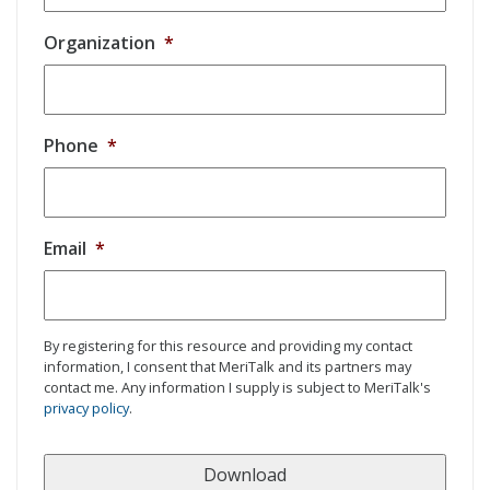
Organization
*
Phone
*
Email
*
By registering for this resource and providing my contact
information, I consent that MeriTalk and its partners may
contact me. Any information I supply is subject to MeriTalk's
privacy policy
.