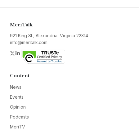
MeriTalk
921 King St., Alexandria, Virginia 22314
info@meritalk.com
Twitter
LinkedIn
Content
News
Events
Opinion
Podcasts
MeriTV