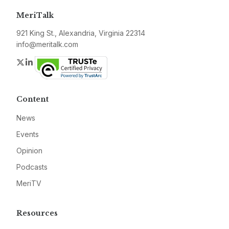
MeriTalk
921 King St., Alexandria, Virginia 22314
info@meritalk.com
Twitter
LinkedIn
Content
News
Events
Opinion
Podcasts
MeriTV
Resources