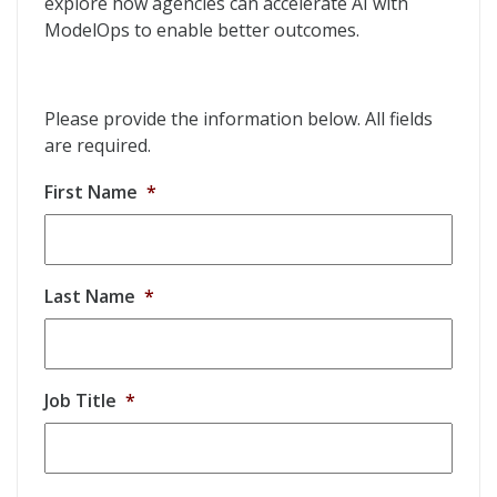
explore how agencies can accelerate AI with
ModelOps to enable better outcomes.
Please provide the information below. All fields
are required.
First Name
*
Last Name
*
Job Title
*