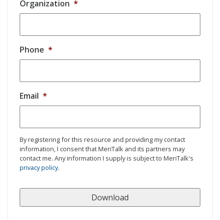
Organization
*
Phone
*
Email
*
By registering for this resource and providing my contact
information, I consent that MeriTalk and its partners may
contact me. Any information I supply is subject to MeriTalk's
privacy policy
.