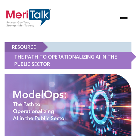
RESOURCE
THE PATH TO OPERATIONALIZING AI IN THE
PUBLIC SECTOR