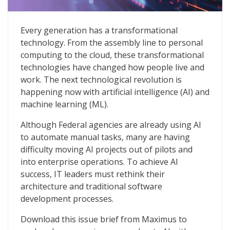
The Path to Operationalizing AI in the Public Sector
Every generation has a transformational
technology. From the assembly line to personal
computing to the cloud, these transformational
technologies have changed how people live and
work. The next technological revolution is
happening now with artificial intelligence (AI) and
machine learning (ML).
Although Federal agencies are already using AI
to automate manual tasks, many are having
difficulty moving AI projects out of pilots and
into enterprise operations. To achieve AI
success, IT leaders must rethink their
architecture and traditional software
development processes.
Download this issue brief from Maximus to