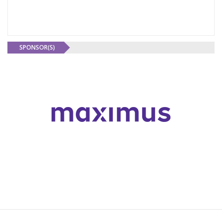
SPONSOR(S)