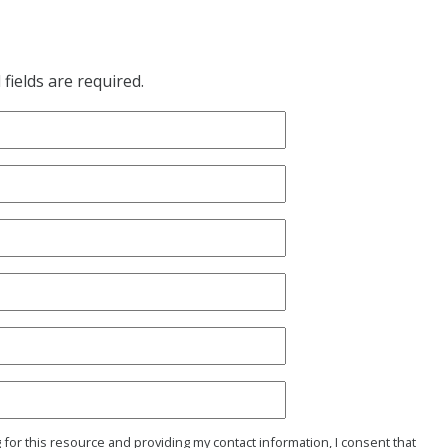
fields are required.
g for this resource and providing my contact information, I consent that