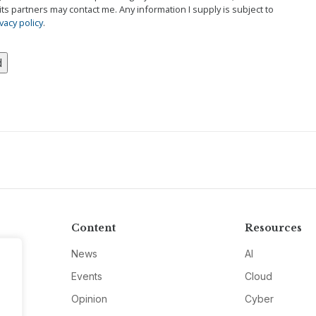
its partners may contact me. Any information I supply is subject to
vacy policy
.
Content
Resources
News
AI
Events
Cloud
Opinion
Cyber