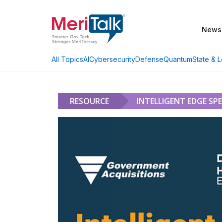
News
AI
Cybersecurity
Defense
Quantum
State & L
All Topics
RESOURCE
INTELLIGENT EDGE SP