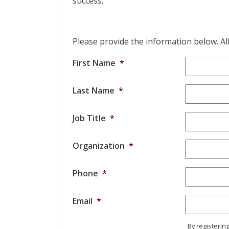
success.
Please provide the information below. All 
First Name
*
Last Name
*
Job Title
*
Organization
*
Phone
*
Email
*
By registerin