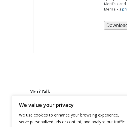
MeriTalk and 
MeriTalk's
pri
MeriTalk
921 King St., Alexandria, Virginia 22314
We value your privacy
info@meritalk.com
We use cookies to enhance your browsing experience,
Twitter
LinkedIn
serve personalized ads or content, and analyze our traffic.