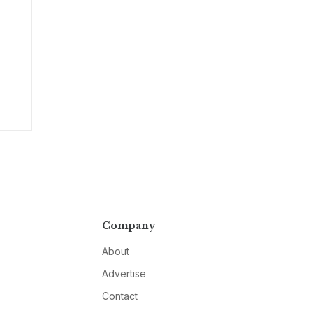
Company
About
Advertise
Contact