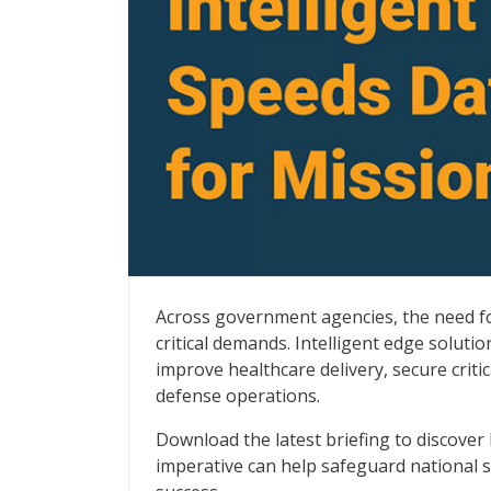
Intelligent Edge Speeds Data Analysis fo
Across government agencies, the need for
critical demands. Intelligent edge solut
improve healthcare delivery, secure criti
defense operations.
Download the latest briefing to discover 
imperative can help safeguard national s