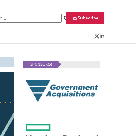
 for:
Subscribe
Twitter
LinkedIn
SPONSOR(S)