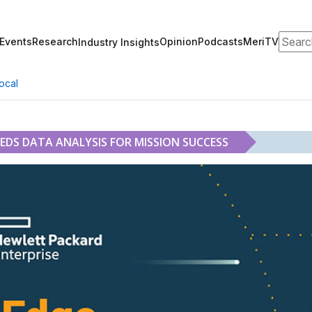
Search
Events
Research
Opinion
Podcasts
MeriTV
Industry Insights
ocal
EEDS DATA ANALYSIS FOR MISSION SUCCESS