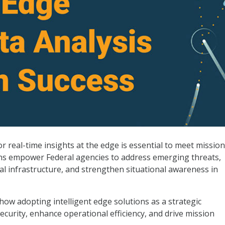
r Mission Success
 real-time insights at the edge is essential to meet mission
ions empower Federal agencies to address emerging threats,
cal infrastructure, and strengthen situational awareness in
how adopting intelligent edge solutions as a strategic
ecurity, enhance operational efficiency, and drive mission