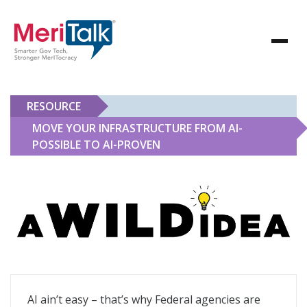
RESOURCE
MOVE YOUR INFRASTRUCTURE FROM AI-
POSSIBLE TO AI-PROVEN
Move Your Infrastructure From AI-Possible to AI-Prov
AI ain’t easy – that’s why Federal agencies are