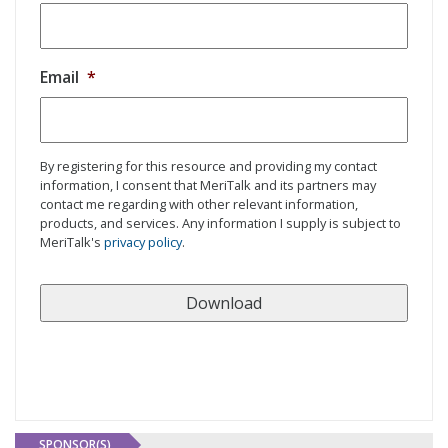
Email
*
By registering for this resource and providing my contact
information, I consent that MeriTalk and its partners may
contact me regarding with other relevant information,
products, and services. Any information I supply is subject to
MeriTalk's
privacy policy
.
SPONSOR(S)