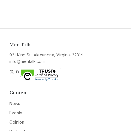
MeriTalk
921 King St., Alexandria, Virginia 22314
info@meritalk.com
Twitter
LinkedIn
Content
News
Events
Opinion