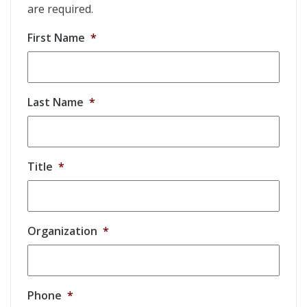
are required.
First Name
*
Last Name
*
Title
*
Organization
*
Phone
*