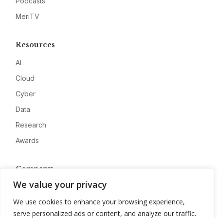
Podcasts
MeriTV
Resources
AI
Cloud
Cyber
Data
Research
Awards
Company
We value your privacy
About
We use cookies to enhance your browsing experience,
Advertise
serve personalized ads or content, and analyze our traffic.
Contact