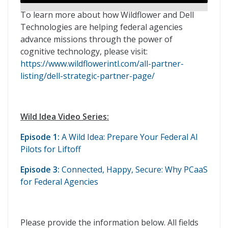
To learn more about how Wildflower and Dell
Technologies are helping federal agencies
advance missions through the power of
cognitive technology, please visit:
https://www.wildflowerintl.com/all-partner-
listing/dell-strategic-partner-page/
Wild Idea Video Series:
Episode 1:
A Wild Idea: Prepare Your Federal AI
Pilots for Liftoff
Episode 3:
Connected, Happy, Secure: Why PCaaS
for Federal Agencies
Please provide the information below. All fields