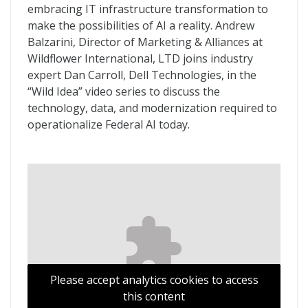
embracing IT infrastructure transformation to
make the possibilities of AI a reality. Andrew
Balzarini, Director of Marketing & Alliances at
Wildflower International, LTD joins industry
expert Dan Carroll, Dell Technologies, in the
“Wild Idea” video series to discuss the
technology, data, and modernization required to
operationalize Federal AI today.
Please accept analytics cookies to access
this content