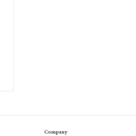
Company