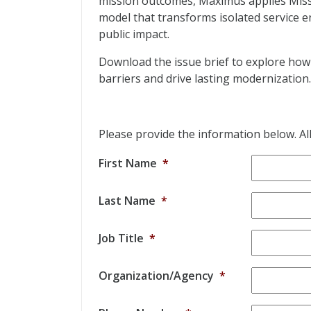
mission outcomes, Maximus applies Miss
model that transforms isolated service 
public impact.
Download the issue brief to explore h
barriers and drive lasting modernization.
Please provide the information below. All 
First Name
*
Last Name
*
Job Title
*
Organization/Agency
*