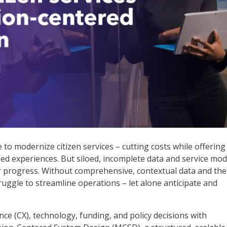
sion-Centered System Design
to modernize citizen services – cutting costs while offering
ed experiences. But siloed, incomplete data and service mod
er progress. Without comprehensive, contextual data and the
 struggle to streamline operations – let alone anticipate and
ce (CX), technology, funding, and policy decisions with