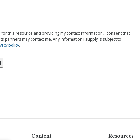
g for this resource and providing my contact information, I consent that
its partners may contact me. Any information I supply is subject to
vacy policy
.
Content
Resources