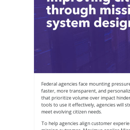
Improving Citizen Services Through Mis
Federal agencies face mounting pressure 
faster, more transparent, and personaliz
that prioritize volume over impact hind
tools to use it effectively, agencies will
meet evolving citizen needs.
To help agencies align customer experien