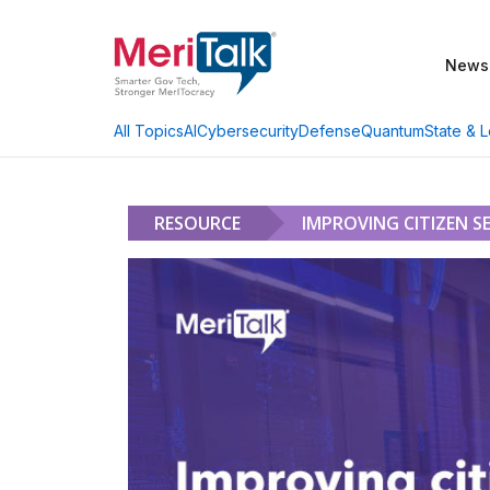
News
AI
Cybersecurity
Defense
Quantum
State & L
All Topics
RESOURCE
IMPROVING CITIZEN S