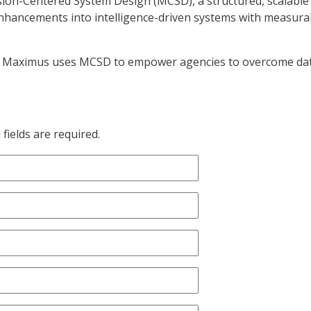
ion-Centered System Design (MCSD), a structured, scalable
enhancements into intelligence-driven systems with measura
ow Maximus uses MCSD to empower agencies to overcome da
fields are required.