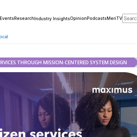
Search
Events
Research
Opinion
Podcasts
MeriTV
Industry Insights
ocal
ERVICES THROUGH MISSION-CENTERED SYSTEM DESIGN