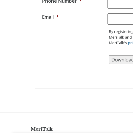
Phone Number
*
Email
*
By registerin
MeriTalk and 
MeriTalk's
pri
MeriTalk