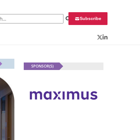
 for:
Subscribe
Twitter
LinkedIn
SPONSOR(S)