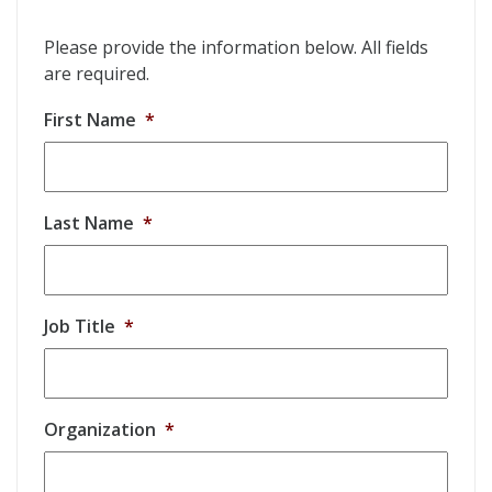
Please provide the information below. All fields
are required.
First Name
*
Last Name
*
Job Title
*
Organization
*