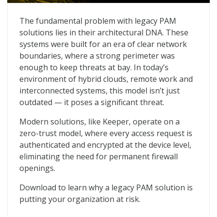
The Hidden Dangers of Legacy PAM
The fundamental problem with legacy PAM
solutions lies in their architectural DNA. These
systems were built for an era of clear network
boundaries, where a strong perimeter was
enough to keep threats at bay. In today’s
environment of hybrid clouds, remote work and
interconnected systems, this model isn’t just
outdated — it poses a significant threat.
Modern solutions, like Keeper, operate on a
zero-trust model, where every access request is
authenticated and encrypted at the device level,
eliminating the need for permanent firewall
openings.
Download to learn why a legacy PAM solution is
putting your organization at risk.