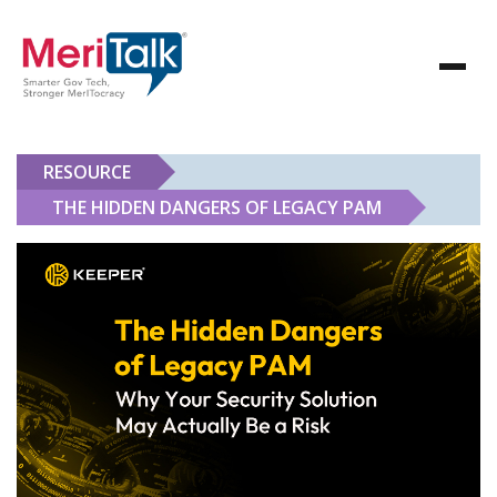
RESOURCE
THE HIDDEN DANGERS OF LEGACY PAM