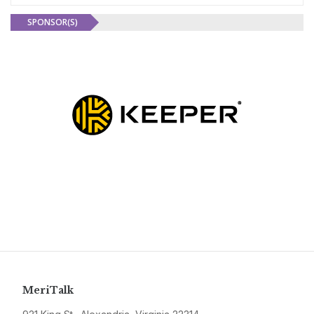
SPONSOR(S)
MeriTalk