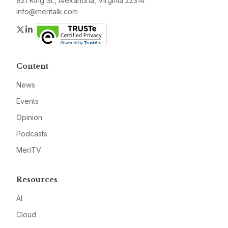
921 King St., Alexandria, Virginia 22314
info@meritalk.com
Twitter
LinkedIn
Content
News
Events
Opinion
Podcasts
MeriTV
Resources
AI
Cloud