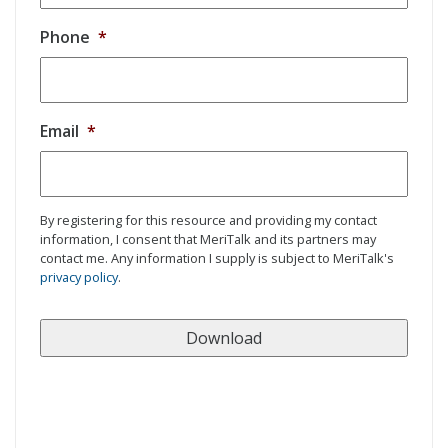
Phone
*
Email
*
By registering for this resource and providing my contact
information, I consent that MeriTalk and its partners may
contact me. Any information I supply is subject to MeriTalk's
privacy policy
.