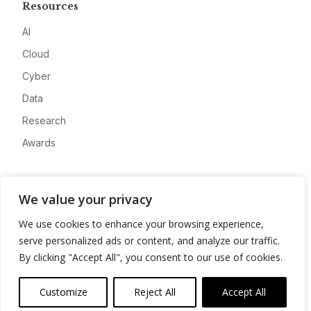
Resources
AI
Cloud
Cyber
Data
Research
Awards
Company
We value your privacy
About
We use cookies to enhance your browsing experience,
Advertise
serve personalized ads or content, and analyze our traffic.
Contact
By clicking "Accept All", you consent to our use of cookies.
Privacy
Customize
Reject All
Accept All