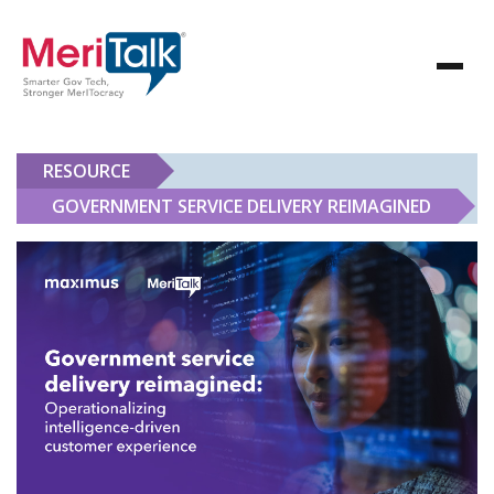
RESOURCE
GOVERNMENT SERVICE DELIVERY REIMAGINED