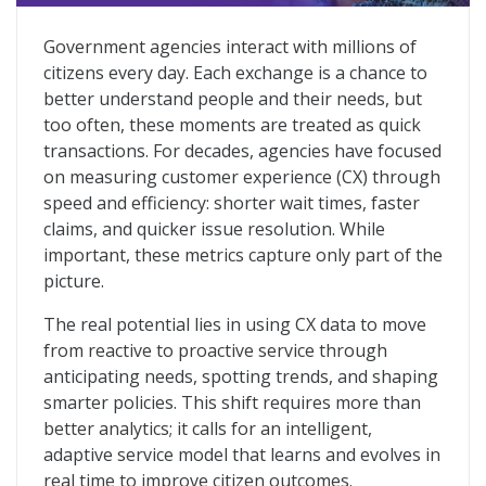
Government Service Delivery Reimagined
Government agencies interact with millions of
citizens every day. Each exchange is a chance to
better understand people and their needs, but
too often, these moments are treated as quick
transactions. For decades, agencies have focused
on measuring customer experience (CX) through
speed and efficiency: shorter wait times, faster
claims, and quicker issue resolution. While
important, these metrics capture only part of the
picture.
The real potential lies in using CX data to move
from reactive to proactive service through
anticipating needs, spotting trends, and shaping
smarter policies. This shift requires more than
better analytics; it calls for an intelligent,
adaptive service model that learns and evolves in
real time to improve citizen outcomes.