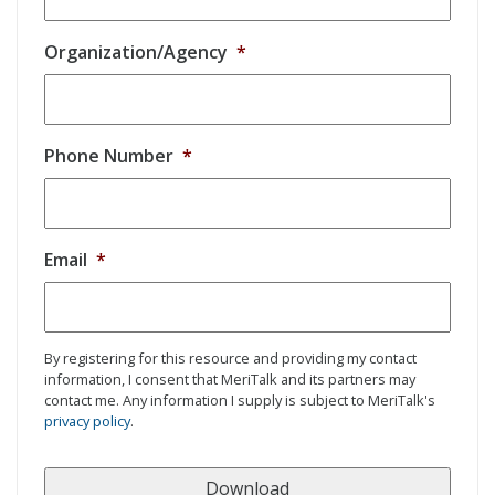
Organization/Agency
*
Phone Number
*
Email
*
By registering for this resource and providing my contact
information, I consent that MeriTalk and its partners may
contact me. Any information I supply is subject to MeriTalk's
privacy policy
.