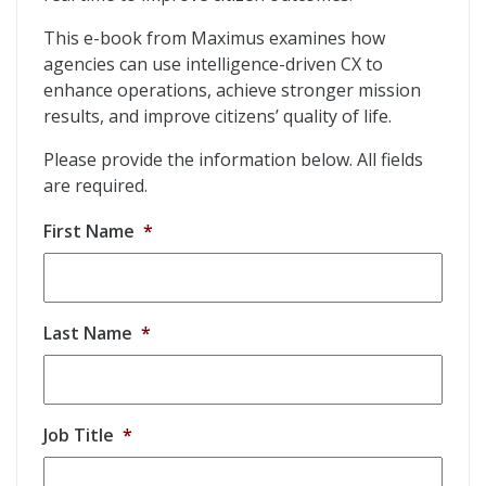
This e-book from Maximus examines how
agencies can use intelligence-driven CX to
enhance operations, achieve stronger mission
results, and improve citizens’ quality of life.
Please provide the information below. All fields
are required.
First Name
*
Last Name
*
Job Title
*