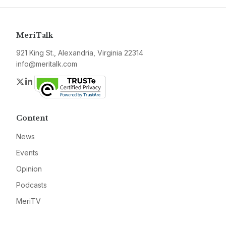
MeriTalk
921 King St., Alexandria, Virginia 22314
info@meritalk.com
Twitter
LinkedIn
Content
News
Events
Opinion
Podcasts
MeriTV