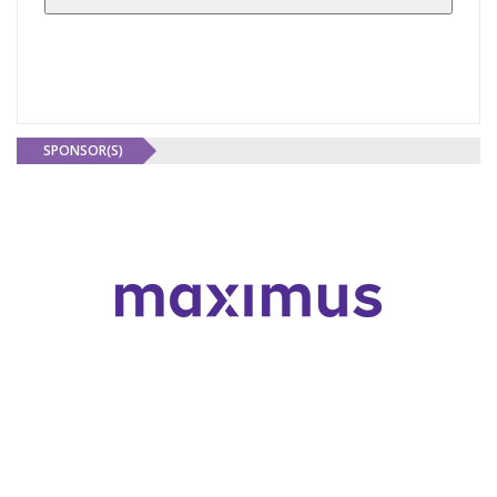
SPONSOR(S)