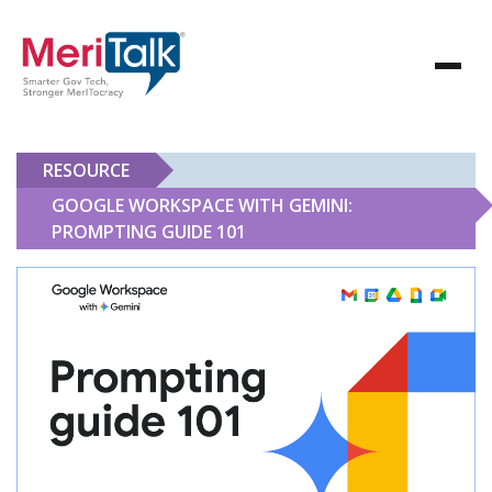
RESOURCE
GOOGLE WORKSPACE WITH GEMINI:
PROMPTING GUIDE 101