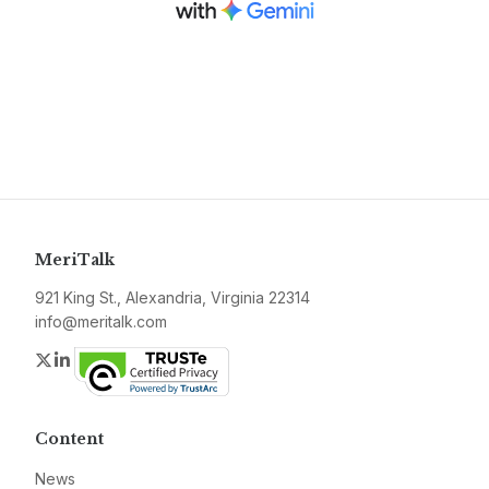
MeriTalk
921 King St., Alexandria, Virginia 22314
info@meritalk.com
Twitter
LinkedIn
Content
News