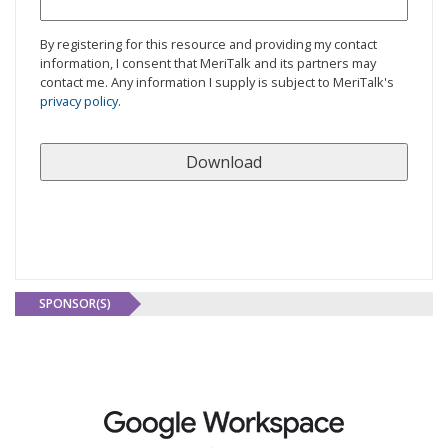
By registering for this resource and providing my contact
information, I consent that MeriTalk and its partners may
contact me. Any information I supply is subject to MeriTalk's
privacy policy
.
SPONSOR(S)