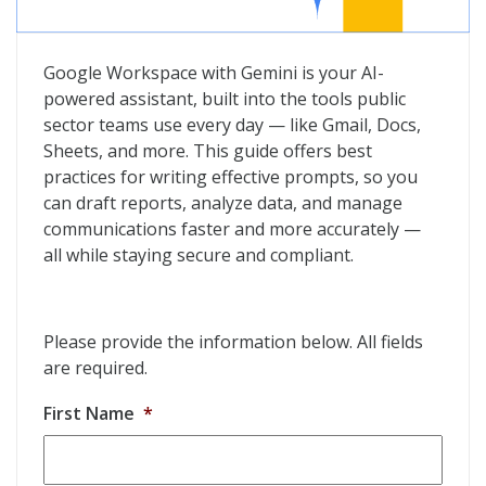
Google Workspace With Gemini: Prompting Guide 101
Google Workspace with Gemini is your AI-
powered assistant, built into the tools public
sector teams use every day — like Gmail, Docs,
Sheets, and more. This guide offers best
practices for writing effective prompts, so you
can draft reports, analyze data, and manage
communications faster and more accurately —
all while staying secure and compliant.
Please provide the information below. All fields
are required.
First Name
*