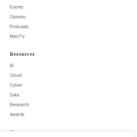
Events
Opinion
Podcasts
MeriTV
Resources
AI
Cloud
Cyber
Data
Research
Awards
Company