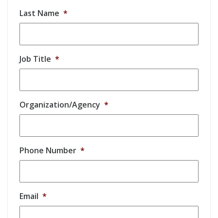
Last Name
*
Job Title
*
Organization/Agency
*
Phone Number
*
Email
*