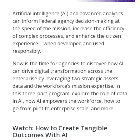
Future of AI in the Federal Government
Artificial intelligence (AI) and advanced analytics
can inform Federal agency decision-making at
the speed of the mission, increase the efficiency
of complex processes, and enhance the citizen
experience – when developed and used
responsibly.
Now is the time for agencies to discover how AI
can drive digital transformation across the
enterprise by leveraging two strategic assets:
data and the workforce’s mission expertise. In
this three-part program, explore the role of data
in AI, how AI empowers the workforce, how to
go from pilot to enterprise scale, and more.
Watch: How to Create Tangible
Outcomes With AI