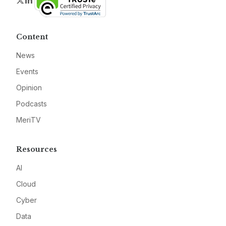
Twitter
LinkedIn
Content
News
Events
Opinion
Podcasts
MeriTV
Resources
AI
Cloud
Cyber
Data