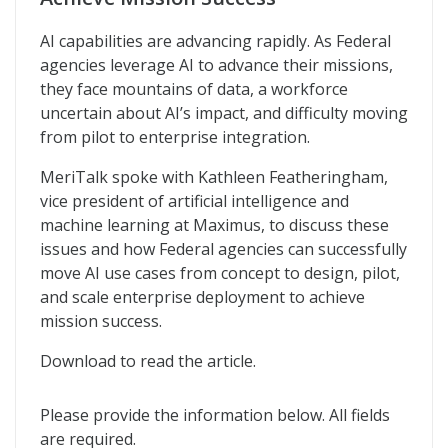
AI capabilities are advancing rapidly. As Federal
agencies leverage AI to advance their missions,
they face mountains of data, a workforce
uncertain about AI’s impact, and difficulty moving
from pilot to enterprise integration.
MeriTalk spoke with Kathleen Featheringham,
vice president of artificial intelligence and
machine learning at Maximus, to discuss these
issues and how Federal agencies can successfully
move AI use cases from concept to design, pilot,
and scale enterprise deployment to achieve
mission success.
Download to read the article.
Please provide the information below. All fields
are required.