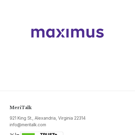
MeriTalk
921 King St., Alexandria, Virginia 22314
info@meritalk.com