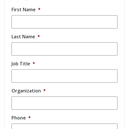
First Name
*
Last Name
*
Job Title
*
Organization
*
Phone
*