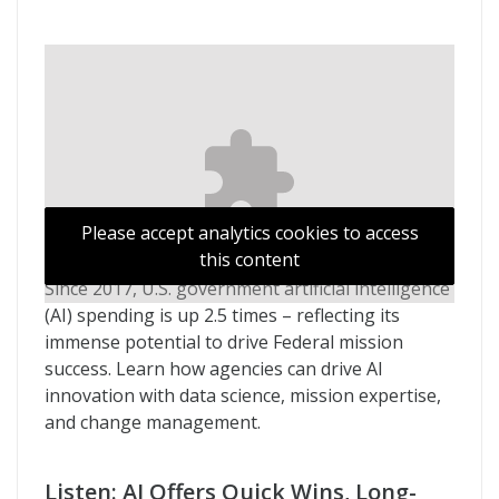
Please accept analytics cookies to access
this content
Since 2017, U.S. government artificial intelligence
(AI) spending is up 2.5 times – reflecting its
immense potential to drive Federal mission
success. Learn how agencies can drive AI
innovation with data science, mission expertise,
and change management.
Listen: AI Offers Quick Wins, Long-