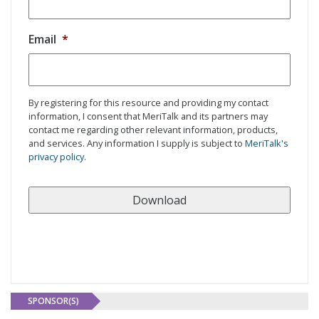
Email
*
By registering for this resource and providing my contact
information, I consent that MeriTalk and its partners may
contact me regarding other relevant information, products,
and services. Any information I supply is subject to
MeriTalk's
privacy policy
.
SPONSOR(S)