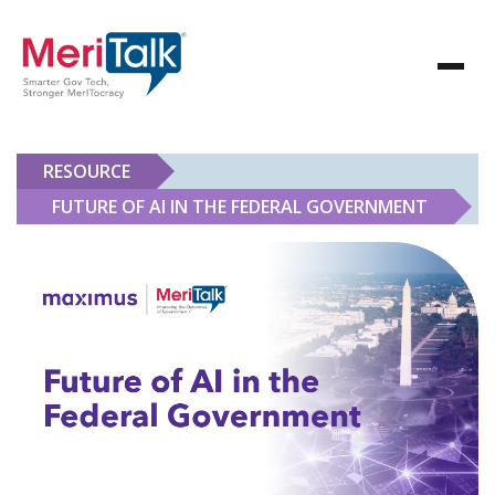
RESOURCE
FUTURE OF AI IN THE FEDERAL GOVERNMENT