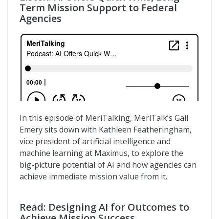
Term Mission Support to Federal
Agencies
In this episode of MeriTalking, MeriTalk’s Gail
Emery sits down with Kathleen Featheringham,
vice president of artificial intelligence and
machine learning at Maximus, to explore the
big-picture potential of AI and how agencies can
achieve immediate mission value from it.
Read: Designing AI for Outcomes to
Achieve Mission Success