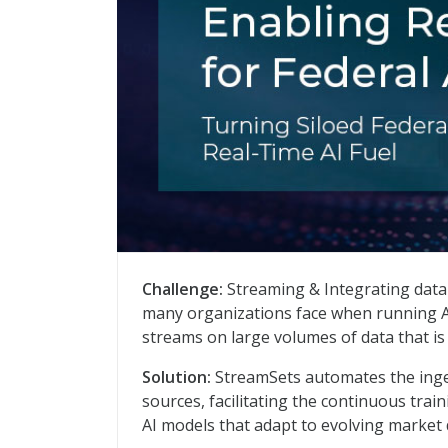
From Data Chaos to AI Confidence: Real-
Challenge:
Streaming & Integrating data
many organizations face when running AI
streams on large volumes of data that is
Solution:
StreamSets automates the inge
sources, facilitating the continuous trai
AI models that adapt to evolving market 