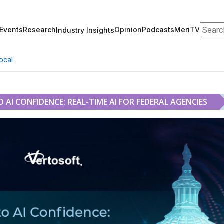
Search
Events
Research
Opinion
Podcasts
MeriTV
Industry Insights
ocal
AI CONFIDENCE: REAL-TIME AI FOR FEDERAL AGENCIES