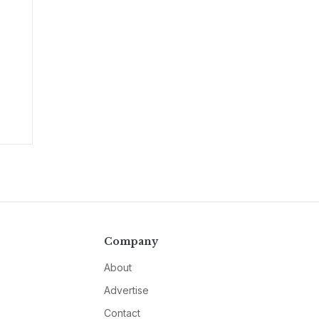
Company
About
Advertise
Contact