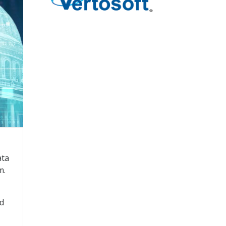
ata
m.
nd