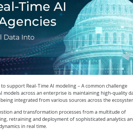
Time AI for Federal Agencies
 to support Real-Time AI modeling – A common challenge
 models across an enterprise is maintaining high-quality d
 being integrated from various sources across the ecosyste
stion and transformation processes from a multitude of
ning, retraining and deployment of sophisticated analytics a
dynamics in real time.