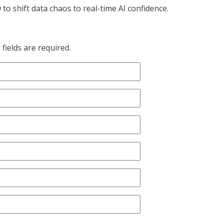
o shift data chaos to real-time AI confidence.
fields are required.