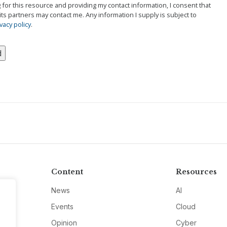
g for this resource and providing my contact information, I consent that
its partners may contact me. Any information I supply is subject to
vacy policy
.
Content
Resources
News
AI
Events
Cloud
Opinion
Cyber