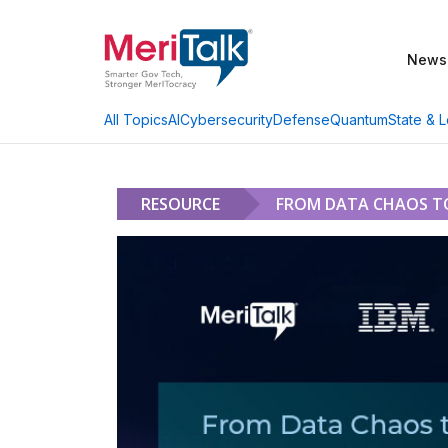
News
AI
Cybersecurity
Defense
Quantum
State & L
All Topics
RESOURCE
FROM DATA CHAOS TO 