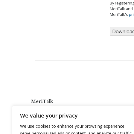
By registerin
MeriTalk and 
MeriTalk's
pri
MeriTalk
921 King St., Alexandria, Virginia 22314
We value your privacy
info@meritalk.com
We use cookies to enhance your browsing experience,
Twitter
LinkedIn
serve personalized ads or content, and analyze our traffic.