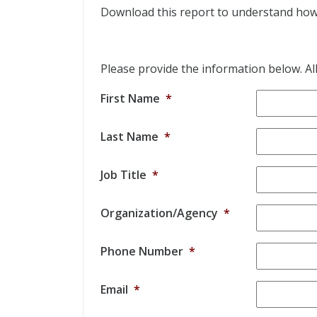
Download this report to understand how t
Please provide the information below. All 
First Name
*
Last Name
*
Job Title
*
Organization/Agency
*
Phone Number
*
Email
*