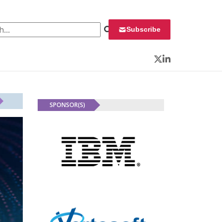
 for:
Subscribe
Twitter
LinkedIn
SPONSOR(S)