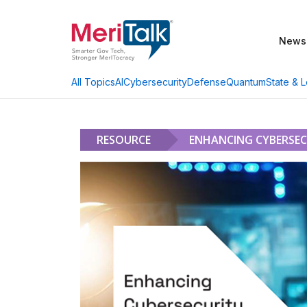
News
AI
Cybersecurity
Defense
Quantum
State & L
All Topics
RESOURCE
ENHANCING CYBERSECU