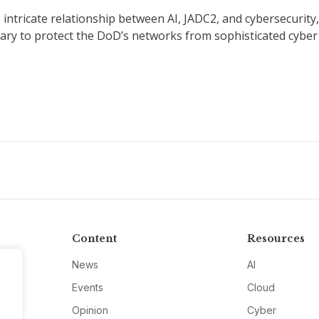
 intricate relationship between AI, JADC2, and cybersecurity,
sary to protect the DoD’s networks from sophisticated cyber
Content
Resources
News
AI
Events
Cloud
Opinion
Cyber