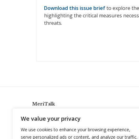
Download this issue brief
to explore the
highlighting the critical measures neces
threats.
MeriTalk
921 King St., Alexandria, Virginia 22314
We value your privacy
info@meritalk.com
We use cookies to enhance your browsing experience,
Twitter
LinkedIn
serve personalized ads or content, and analyze our traffic.