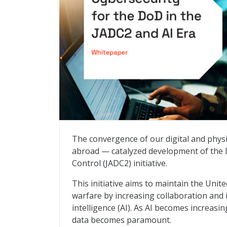
Enhancing Cybersecurity for the DoD in 
The convergence of our digital and phys
abroad — catalyzed development of the
Control (JADC2) initiative.
This initiative aims to maintain the Unit
warfare by increasing collaboration and i
intelligence (AI). As AI becomes increasi
data becomes paramount.