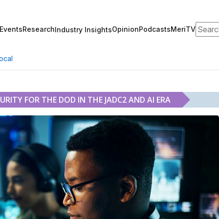
Search
Events
Research
Opinion
Podcasts
MeriTV
Industry Insights
ocal
RITY FOR THE DOD IN THE JADC2 AND AI ERA