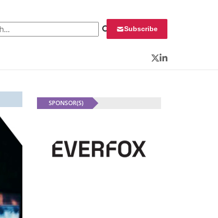
 for:
Subscribe
Twitter
LinkedIn
SPONSOR(S)