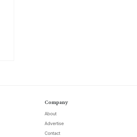
Company
About
Advertise
Contact