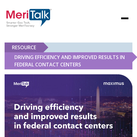
RESOURCE
DRIVING EFFICIENCY AND IMPROVED RESULTS IN
FEDERAL CONTACT CENTERS