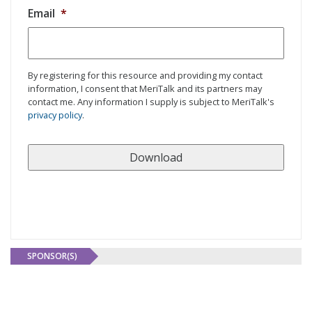
Email
*
By registering for this resource and providing my contact
information, I consent that MeriTalk and its partners may
contact me. Any information I supply is subject to MeriTalk's
privacy policy
.
SPONSOR(S)