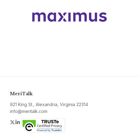
MeriTalk
921 King St., Alexandria, Virginia 22314
info@meritalk.com
Twitter
LinkedIn