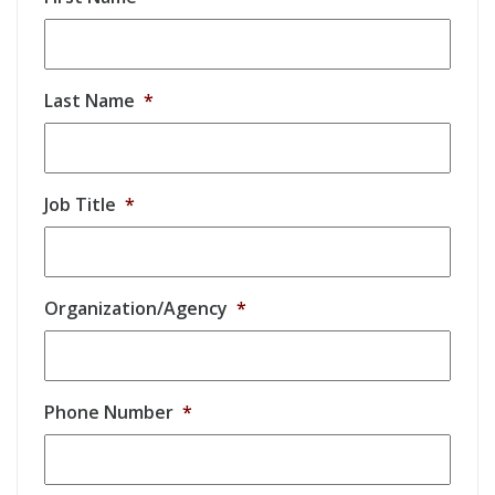
Last Name
*
Job Title
*
Organization/Agency
*
Phone Number
*