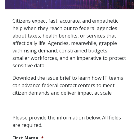
Driving Efficiency and Improved Results in Federal Con
Citizens expect fast, accurate, and empathetic
help when they reach out to federal agencies
about taxes, health benefits, or services that
affect daily life. Agencies, meanwhile, grapple
with rising demand, constrained budgets,
smaller workforces, and an imperative to protect
sensitive data.
Download the issue brief to learn how IT teams
can advance federal contact centers to meet
citizen demands and deliver impact at scale.
Please provide the information below. All fields
are required.
First Name
*