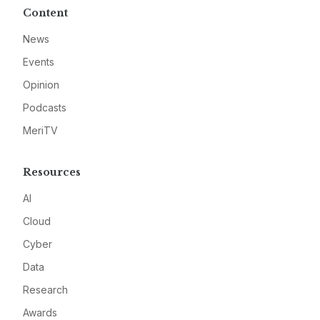
Content
News
Events
Opinion
Podcasts
MeriTV
Resources
AI
Cloud
Cyber
Data
Research
Awards