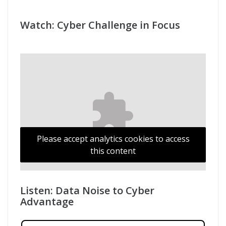
Cyber Progress: AI Impact
Watch: Cyber Challenge in Focus
Please accept analytics cookies to access
this content
Listen: Data Noise to Cyber
Advantage