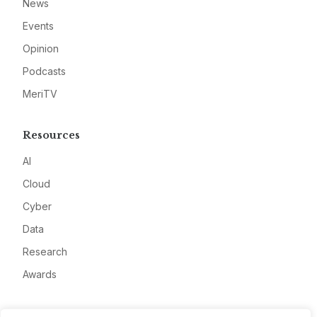
News
Events
Opinion
Podcasts
MeriTV
Resources
AI
Cloud
Cyber
Data
Research
Awards
Company