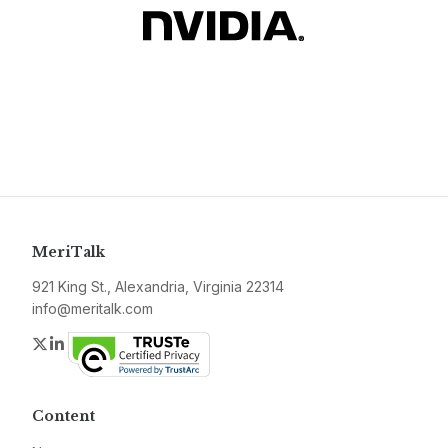
MeriTalk
921 King St., Alexandria, Virginia 22314
info@meritalk.com
Twitter
LinkedIn
Content