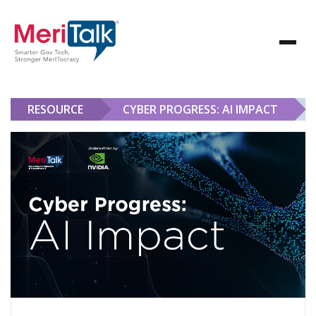
RESOURCE
CYBER PROGRESS: AI IMPACT