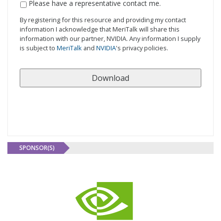
Contact
Please have a representative contact me.
Me
By registering for this resource and providing my contact
information I acknowledge that MeriTalk will share this
information with our partner, NVIDIA. Any information I supply
is subject to
MeriTalk
and
NVIDIA
's privacy policies.
SPONSOR(S)