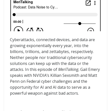
Cyberattacks, connected devices, and data are
growing exponentially every year, into the
billions, trillions, and zettabytes, respectively.
Neither people nor traditional cybersecurity
solutions can keep up with the data or the
attacks. In this episode of
MeriTalking
, Gail Emery
speaks with NVIDIA’s Killian Sexsmith and Matt
Penn on Federal cyber challenges and the
opportunity for AI and AI data to serve as a
powerful weapon against bad actors.