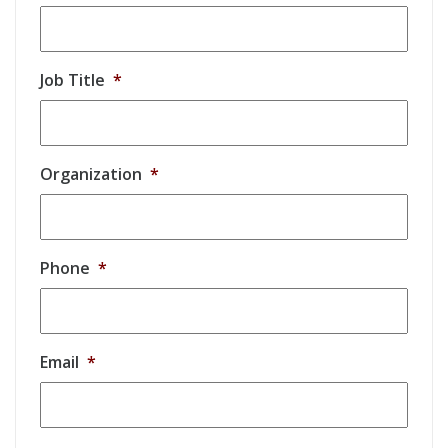
Job Title
*
Organization
*
Phone
*
Email
*