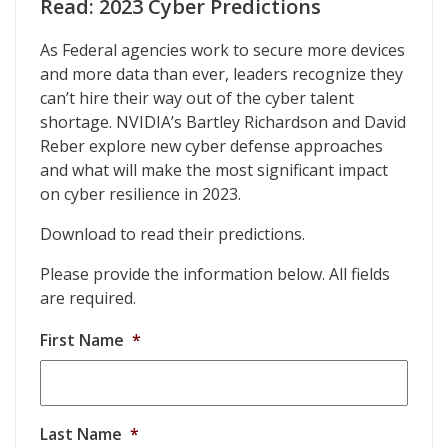
Read: 2023 Cyber Predictions
As Federal agencies work to secure more devices
and more data than ever, leaders recognize they
can’t hire their way out of the cyber talent
shortage. NVIDIA’s Bartley Richardson and David
Reber explore new cyber defense approaches
and what will make the most significant impact
on cyber resilience in 2023.
Download to read their predictions.
Please provide the information below. All fields
are required.
First Name
*
Last Name
*