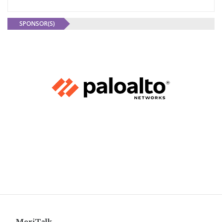
SPONSOR(S)