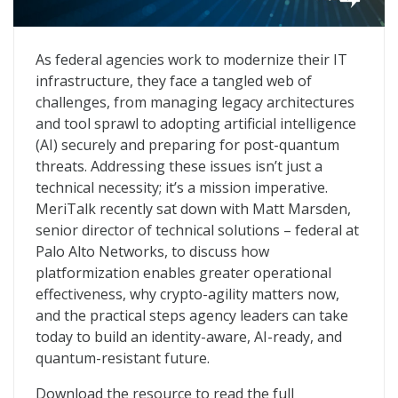
Current Opportunities for Government CIOs
As federal agencies work to modernize their IT
infrastructure, they face a tangled web of
challenges, from managing legacy architectures
and tool sprawl to adopting artificial intelligence
(AI) securely and preparing for post-quantum
threats. Addressing these issues isn’t just a
technical necessity; it’s a mission imperative.
MeriTalk recently sat down with Matt Marsden,
senior director of technical solutions – federal at
Palo Alto Networks, to discuss how
platformization enables greater operational
effectiveness, why crypto-agility matters now,
and the practical steps agency leaders can take
today to build an identity-aware, AI-ready, and
quantum-resistant future.
Download the resource to read the full