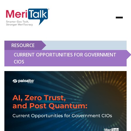
RESOURCE
CURRENT OPPORTUNITIES FOR GOVERNMENT
CIOS