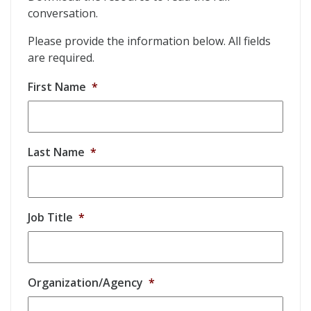
conversation.
Please provide the information below. All fields
are required.
First Name
*
Last Name
*
Job Title
*
Organization/Agency
*