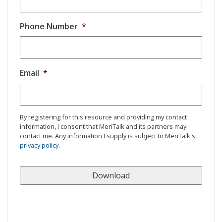
Phone Number
*
Email
*
By registering for this resource and providing my contact
information, I consent that MeriTalk and its partners may
contact me. Any information I supply is subject to MeriTalk's
privacy policy
.