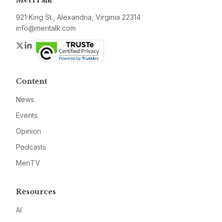
MeriTalk
921 King St., Alexandria, Virginia 22314
info@meritalk.com
Twitter
LinkedIn
Content
News
Events
Opinion
Podcasts
MeriTV
Resources
AI