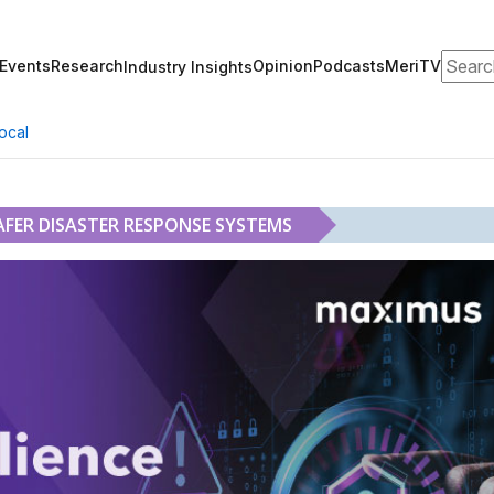
Search
Events
Research
Opinion
Podcasts
MeriTV
Industry Insights
ocal
AFER DISASTER RESPONSE SYSTEMS