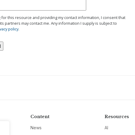
g for this resource and providing my contact information, I consent that
its partners may contact me. Any information I supply is subject to
vacy policy
.
Content
Resources
News
AI