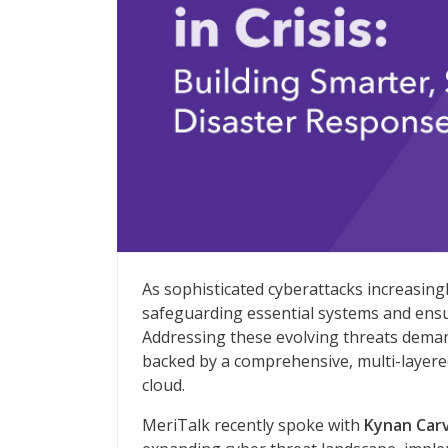
Building Smarter, Safer Disaster Respo
As sophisticated cyberattacks increasingly
safeguarding essential systems and ensu
Addressing these evolving threats deman
backed by a comprehensive, multi-layere
cloud.
MeriTalk recently spoke with
Kynan Car