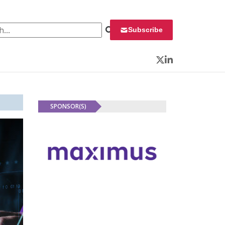
 for:
Subscribe
Twitter
LinkedIn
SPONSOR(S)