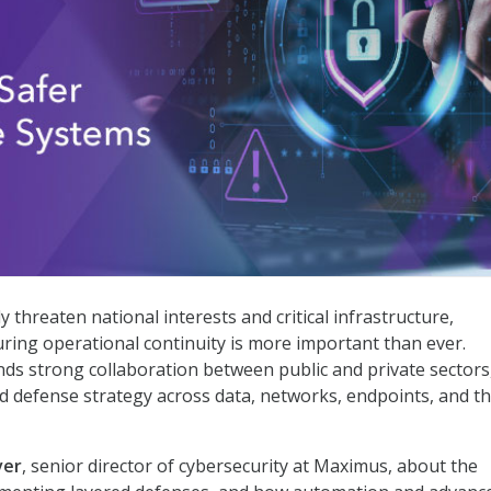
nse Systems
 threaten national interests and critical infrastructure,
ring operational continuity is more important than ever.
ds strong collaboration between public and private sectors
d defense strategy across data, networks, endpoints, and t
ver
, senior director of cybersecurity at Maximus, about the