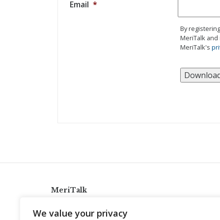
Email
*
By registerin
MeriTalk and 
MeriTalk's
pri
MeriTalk
921 King St., Alexandria, Virginia 22314
We value your privacy
info@meritalk.com