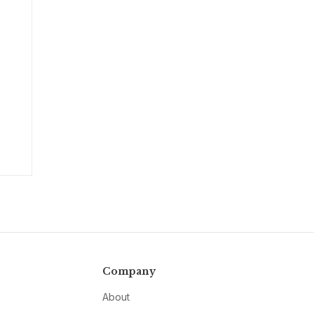
Company
About