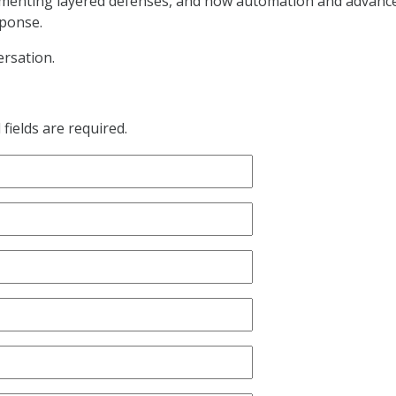
ementing layered defenses, and how automation and advanc
sponse.
rsation.
fields are required.