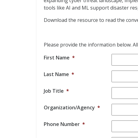
expanding cyber threat landscape, impl
tools like AI and ML support disaster re
Download the resource to read the conve
Please provide the information below. All 
First Name
*
Last Name
*
Job Title
*
Organization/Agency
*
Phone Number
*