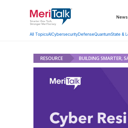
News
AI
Cybersecurity
Defense
Quantum
State & L
All Topics
RESOURCE
BUILDING SMARTER, S