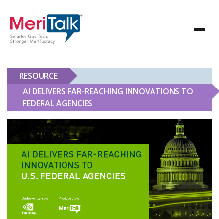
RESOURCE
AI DELIVERS FAR-REACHING INNOVATIONS TO
FEDERAL AGENCIES