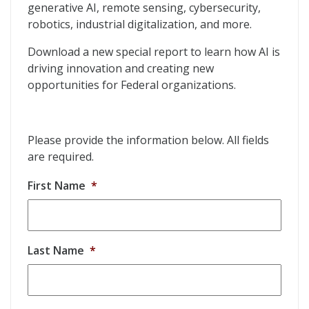
generative AI, remote sensing, cybersecurity,
robotics, industrial digitalization, and more.
Download a new special report to learn how AI is
driving innovation and creating new
opportunities for Federal organizations.
Please provide the information below. All fields
are required.
First Name
*
Last Name
*