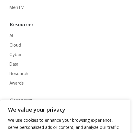
MeriTV
Resources
AI
Cloud
Cyber
Data
Research
Awards
Company
We value your privacy
About
We use cookies to enhance your browsing experience,
Advertise
serve personalized ads or content, and analyze our traffic.
Contact