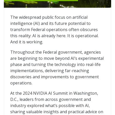
AI Delivers Far-Reaching Innovations to Federal Agenc
The widespread public focus on artificial
intelligence (AI) and its future potential to
transform Federal operations often obscures
this reality: AI is already here. It is operational.
And it is working.
Throughout the Federal government, agencies
are beginning to move beyond AI’s experimental
phase and turning the technology into real-life
implementations, delivering far-reaching
discoveries and improvements to government
operations.
At the 2024 NVIDIA AI Summit in Washington,
D.C., leaders from across government and
industry explored what’s possible with AI,
sharing valuable insights and practical advice on