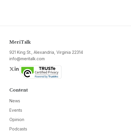
MeriTalk
921 King St., Alexandria, Virginia 22314
info@meritalk.com
Twitter
LinkedIn
Content
News
Events
Opinion
Podcasts