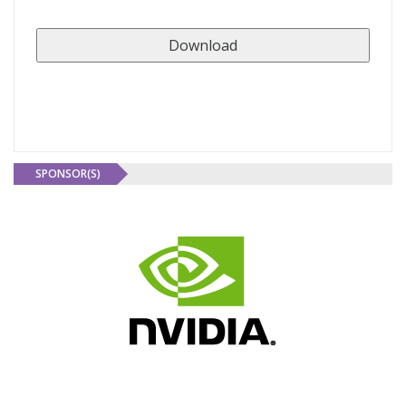
SPONSOR(S)