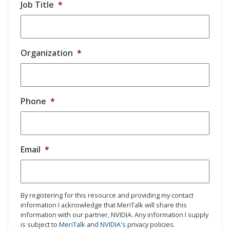
Job Title
*
Organization
*
Phone
*
Email
*
By registering for this resource and providing my contact
information I acknowledge that MeriTalk will share this
information with our partner, NVIDIA. Any information I supply
is subject to
MeriTalk
and
NVIDIA's
privacy policies.