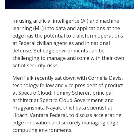
Advancing AI at the Edge to Transform Missions
Infusing artificial intelligence (AI) and machine
learning (ML) into data and applications at the
edge has the potential to transform operations
at Federal civilian agencies and in national
defense. But edge environments can be
challenging to manage and come with their own
set of security risks.
MeriTalk recently sat down with Cornelia Davis,
technology fellow and vice president of product
at Spectro Cloud; Tommy Scherer, principal
architect at Spectro Cloud Government; and
Pragyansmita Nayak, chief data scientist at
Hitachi Vantara Federal, to discuss accelerating
edge innovation and securely managing edge
computing environments.