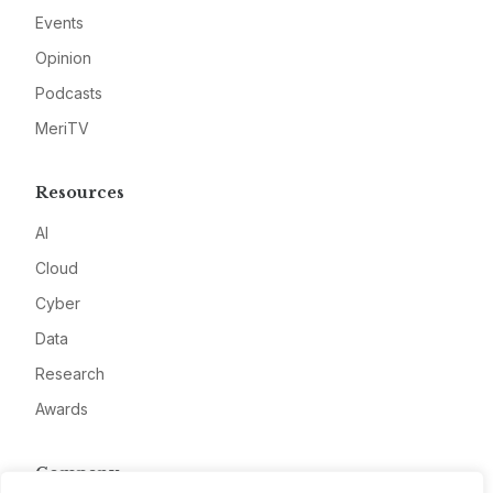
Events
Opinion
Podcasts
MeriTV
Resources
AI
Cloud
Cyber
Data
Research
Awards
Company