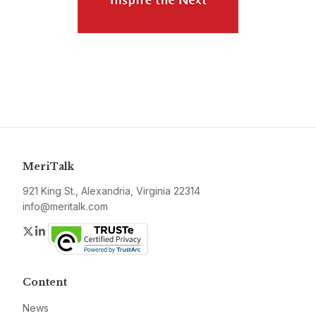
MeriTalk
921 King St., Alexandria, Virginia 22314
info@meritalk.com
Twitter
LinkedIn
Content
News