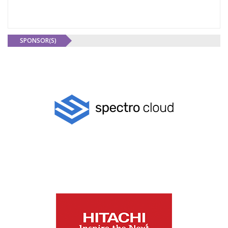
SPONSOR(S)