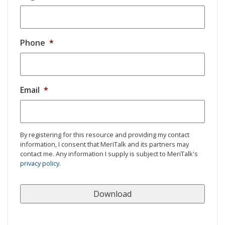
Phone
*
Email
*
By registering for this resource and providing my contact
information, I consent that MeriTalk and its partners may
contact me. Any information I supply is subject to MeriTalk's
privacy policy
.