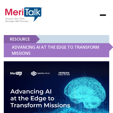
RESOURCE
ADVANCING AI AT THE EDGE TO TRANSFORM
MISSIONS