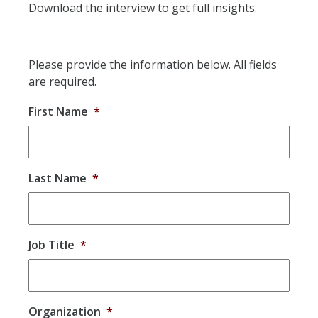
Download the interview to get full insights.
Please provide the information below. All fields
are required.
First Name
*
Last Name
*
Job Title
*
Organization
*