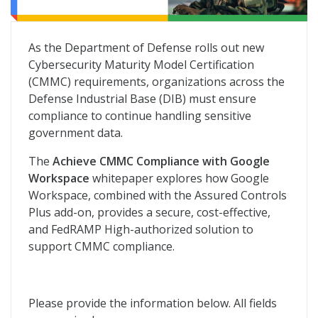
Achieve CMMC Compliance With Google Workspace
As the Department of Defense rolls out new
Cybersecurity Maturity Model Certification
(CMMC) requirements, organizations across the
Defense Industrial Base (DIB) must ensure
compliance to continue handling sensitive
government data.
The
Achieve CMMC Compliance with Google
Workspace
whitepaper explores how Google
Workspace, combined with the Assured Controls
Plus add-on, provides a secure, cost-effective,
and FedRAMP High-authorized solution to
support CMMC compliance.
Please provide the information below. All fields