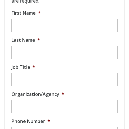
are required.
First Name
*
Last Name
*
Job Title
*
Organization/Agency
*
Phone Number
*