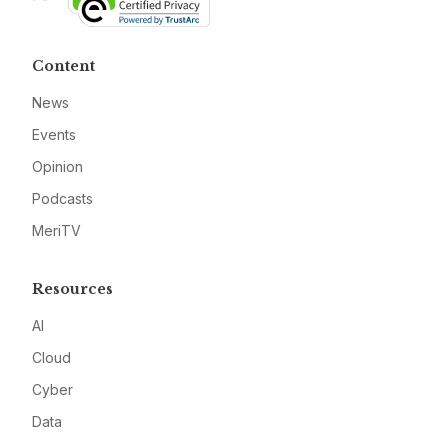
Content
News
Events
Opinion
Podcasts
MeriTV
Resources
AI
Cloud
Cyber
Data