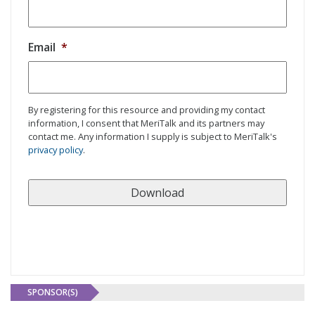
Email
*
By registering for this resource and providing my contact
information, I consent that MeriTalk and its partners may
contact me. Any information I supply is subject to MeriTalk's
privacy policy
.
SPONSOR(S)