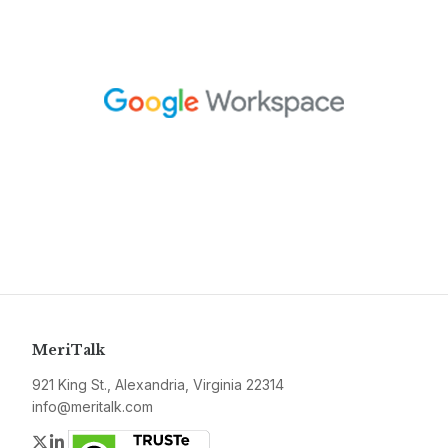
MeriTalk
921 King St., Alexandria, Virginia 22314
info@meritalk.com
Twitter
LinkedIn