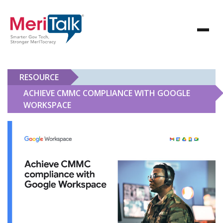
RESOURCE
ACHIEVE CMMC COMPLIANCE WITH GOOGLE
WORKSPACE