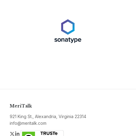
MeriTalk
921 King St., Alexandria, Virginia 22314
info@meritalk.com
Twitter
LinkedIn