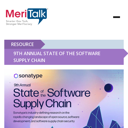
RESOURCE
9TH ANNUAL STATE OF THE SOFTWARE
SUPPLY CHAIN