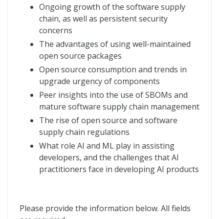
Ongoing growth of the software supply
chain, as well as persistent security
concerns
The advantages of using well-maintained
open source packages
Open source consumption and trends in
upgrade urgency of components
Peer insights into the use of SBOMs and
mature software supply chain management
The rise of open source and software
supply chain regulations
What role AI and ML play in assisting
developers, and the challenges that AI
practitioners face in developing AI products
Please provide the information below. All fields