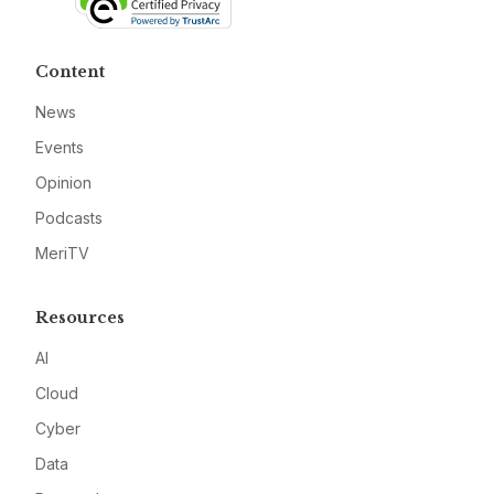
Content
News
Events
Opinion
Podcasts
MeriTV
Resources
AI
Cloud
Cyber
Data