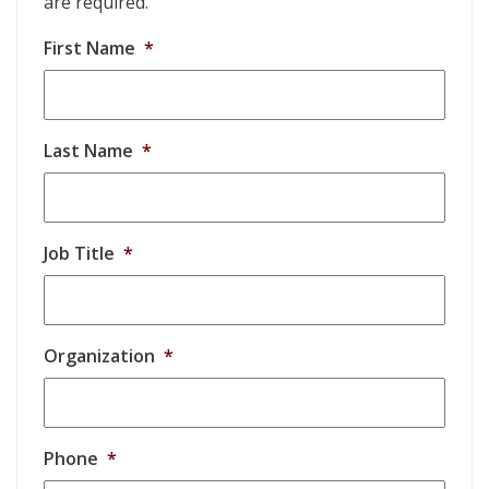
are required.
First Name
*
Last Name
*
Job Title
*
Organization
*
Phone
*