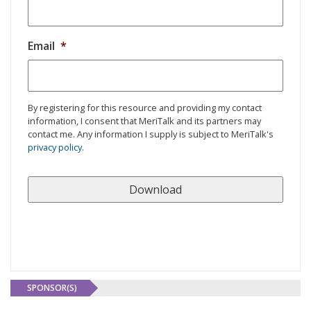
Email
*
By registering for this resource and providing my contact
information, I consent that MeriTalk and its partners may
contact me. Any information I supply is subject to MeriTalk's
privacy policy
.
SPONSOR(S)