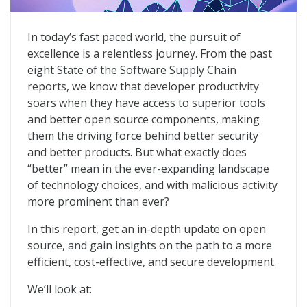
9th Annual State of the Software Supply Chain
In today’s fast paced world, the pursuit of
excellence is a relentless journey. From the past
eight State of the Software Supply Chain
reports, we know that developer productivity
soars when they have access to superior tools
and better open source components, making
them the driving force behind better security
and better products. But what exactly does
“better” mean in the ever-expanding landscape
of technology choices, and with malicious activity
more prominent than ever?
In this report, get an in-depth update on open
source, and gain insights on the path to a more
efficient, cost-eff­ective, and secure development.
We’ll look at: