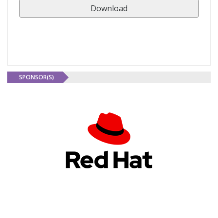
SPONSOR(S)