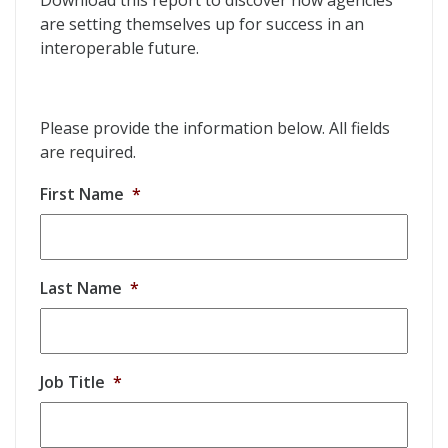
Download this report to discover how agencies
are setting themselves up for success in an
interoperable future.
Please provide the information below. All fields
are required.
First Name
*
Last Name
*
Job Title
*