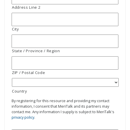
Address Line 2
City
State / Province / Region
ZIP / Postal Code
Country
By registering for this resource and providing my contact
information, I consent that MeriTalk and its partners may
contact me. Any information I supply is subject to MeriTalk's
privacy policy
.