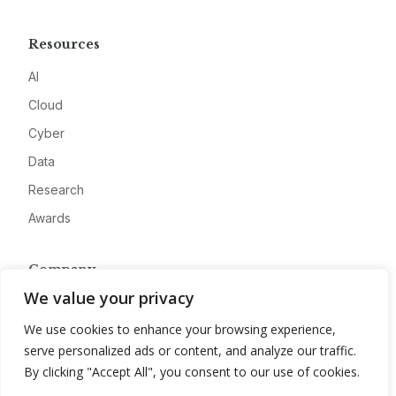
Resources
AI
Cloud
Cyber
Data
Research
Awards
Company
We value your privacy
About
We use cookies to enhance your browsing experience,
Advertise
serve personalized ads or content, and analyze our traffic.
Contact
By clicking "Accept All", you consent to our use of cookies.
Privacy