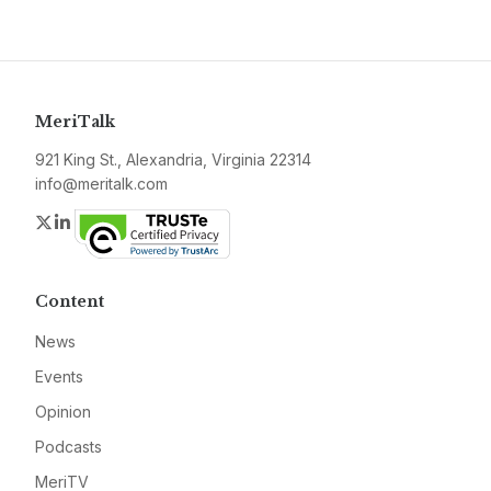
MeriTalk
921 King St., Alexandria, Virginia 22314
info@meritalk.com
Twitter
LinkedIn
Content
News
Events
Opinion
Podcasts
MeriTV