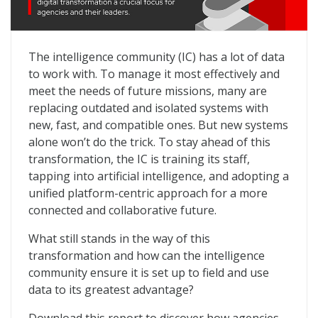
3 Ways to Build an Interoperable Future for Intellige
The intelligence community (IC) has a lot of data
to work with. To manage it most effectively and
meet the needs of future missions, many are
replacing outdated and isolated systems with
new, fast, and compatible ones. But new systems
alone won’t do the trick. To stay ahead of this
transformation, the IC is training its staff,
tapping into artificial intelligence, and adopting a
unified platform-centric approach for a more
connected and collaborative future.
What still stands in the way of this
transformation and how can the intelligence
community ensure it is set up to field and use
data to its greatest advantage?