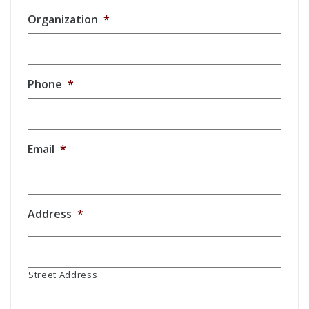
Organization
*
Phone
*
Email
*
Address
*
Street Address