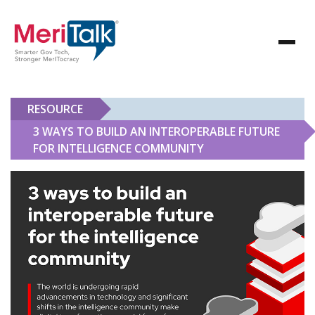
RESOURCE
3 WAYS TO BUILD AN INTEROPERABLE FUTURE
FOR INTELLIGENCE COMMUNITY