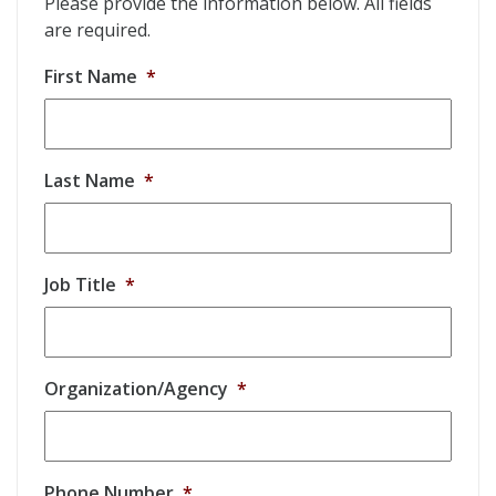
Please provide the information below. All fields
are required.
First Name
*
Last Name
*
Job Title
*
Organization/Agency
*
Phone Number
*