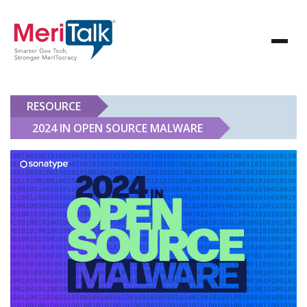
RESOURCE
2024 IN OPEN SOURCE MALWARE