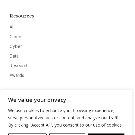
Resources
AI
Cloud
Cyber
Data
Research
Awards
Company
We value your privacy
About
We use cookies to enhance your browsing experience,
Advertise
serve personalized ads or content, and analyze our traffic.
Contact
By clicking "Accept All", you consent to our use of cookies.
Privacy