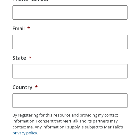
Email
*
State
*
Country
*
By registering for this resource and providing my contact
information, I consent that MeriTalk and its partners may
contact me. Any information I supply is subject to MeriTalk's
privacy policy
.