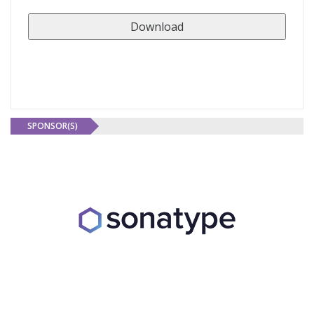
SPONSOR(S)