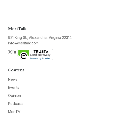
MeriTalk
921 King St., Alexandria, Virginia 22314
info@meritalk.com
Twitter
LinkedIn
Content
News
Events
Opinion
Podcasts
MeriTV