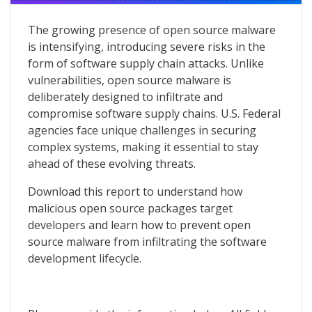
2024 in Open Source Malware
The growing presence of open source malware
is intensifying, introducing severe risks in the
form of software supply chain attacks. Unlike
vulnerabilities, open source malware is
deliberately designed to infiltrate and
compromise software supply chains. U.S. Federal
agencies face unique challenges in securing
complex systems, making it essential to stay
ahead of these evolving threats.
Download this report to understand how
malicious open source packages target
developers and learn how to prevent open
source malware from infiltrating the software
development lifecycle.