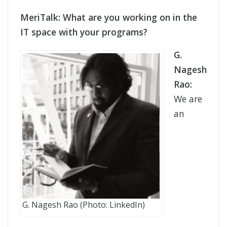
MeriTalk: What are you working on in the
IT space with your programs?
G.
Nagesh
Rao:
We are
an
G. Nagesh Rao (Photo: LinkedIn)