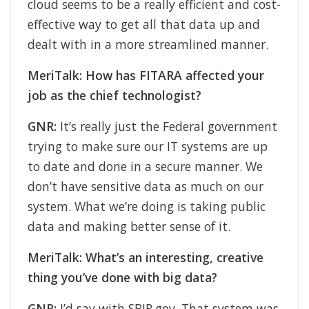
cloud seems to be a really efficient and cost-
effective way to get all that data up and
dealt with in a more streamlined manner.
MeriTalk: How has FITARA affected your
job as the chief technologist?
GNR:
It’s really just the Federal government
trying to make sure our IT systems are up
to date and done in a secure manner. We
don’t have sensitive data as much on our
system. What we’re doing is taking public
data and making better sense of it.
MeriTalk: What’s an interesting, creative
thing you’ve done with big data?
GNR:
I’d say with SBIR.gov. That system was