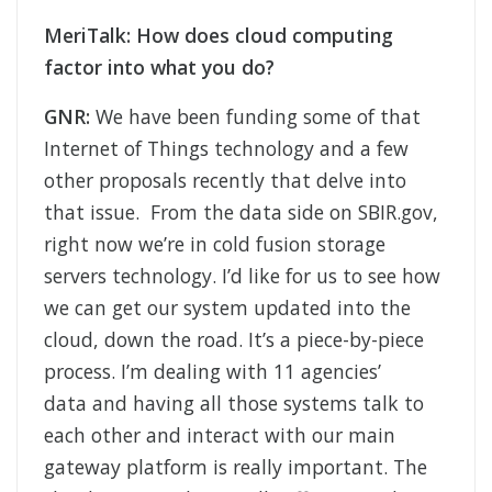
MeriTalk: How does cloud computing
factor into what you do?
GNR:
We have been funding some of that
Internet of Things technology and a few
other proposals recently that delve into
that issue. From the data side on SBIR.gov,
right now we’re in cold fusion storage
servers technology. I’d like for us to see how
we can get our system updated into the
cloud, down the road. It’s a piece-by-piece
process. I’m dealing with 11 agencies’
data and having all those systems talk to
each other and interact with our main
gateway platform is really important. The