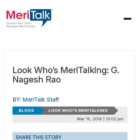
Look Who’s MeriTalking: G.
Nagesh Rao
BY:
MeriTalk Staff
BLOGS
LOOK WHO'S MERITALKING
Mar 15, 2016 | 12:02 pm
SHARE THIS STORY