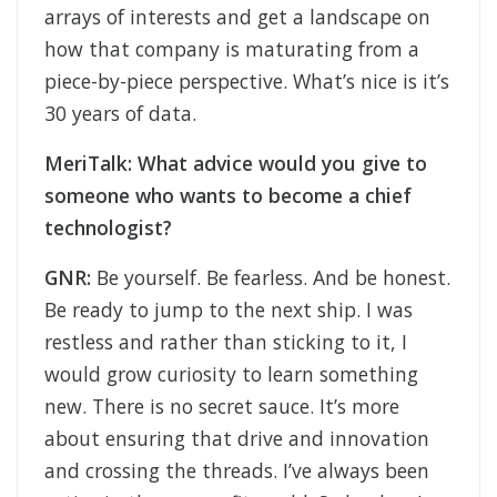
arrays of interests and get a landscape on
how that company is maturating from a
piece-by-piece perspective. What’s nice is it’s
30 years of data.
MeriTalk: What advice would you give to
someone who wants to become a chief
technologist?
GNR:
Be yourself. Be fearless. And be honest.
Be ready to jump to the next ship. I was
restless and rather than sticking to it, I
would grow curiosity to learn something
new. There is no secret sauce. It’s more
about ensuring that drive and innovation
and crossing the threads. I’ve always been