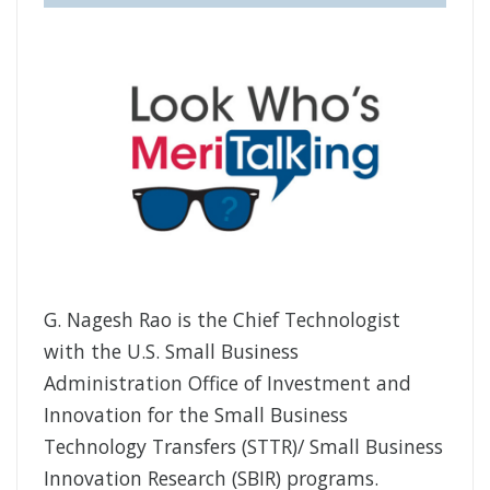
G. Nagesh Rao is the Chief Technologist
with the U.S. Small Business
Administration Office of Investment and
Innovation for the Small Business
Technology Transfers (STTR)/ Small Business
Innovation Research (SBIR) programs.