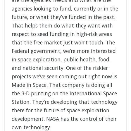
are the agencies’ needs and what are the
agencies looking to fund, currently or in the
future, or what they’ve funded in the past.
That helps them do what they want with
respect to seed funding in high-risk areas
that the free market just won’t touch. The
Federal government, we’re more interested
in space exploration, public health, food,
and national security.
One of the riskier
projects we’ve seen coming out right now is
Made in Space. That company is doing all
the 3-D printing on the International Space
Station. They’re developing that technology
there for the future of space exploration
development. NASA has the control of their
own technology.