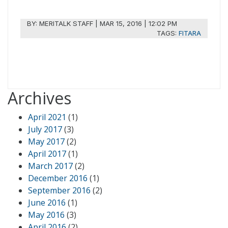
BY:
MERITALK STAFF
|
MAR 15, 2016 | 12:02 PM
TAGS:
FITARA
Archives
April 2021
(1)
July 2017
(3)
May 2017
(2)
April 2017
(1)
March 2017
(2)
December 2016
(1)
September 2016
(2)
June 2016
(1)
May 2016
(3)
April 2016
(2)