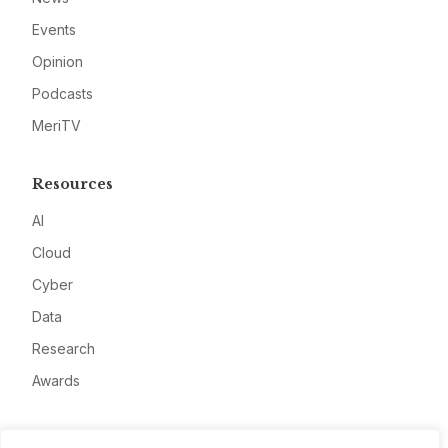
Events
Opinion
Podcasts
MeriTV
Resources
AI
Cloud
Cyber
Data
Research
Awards
Company