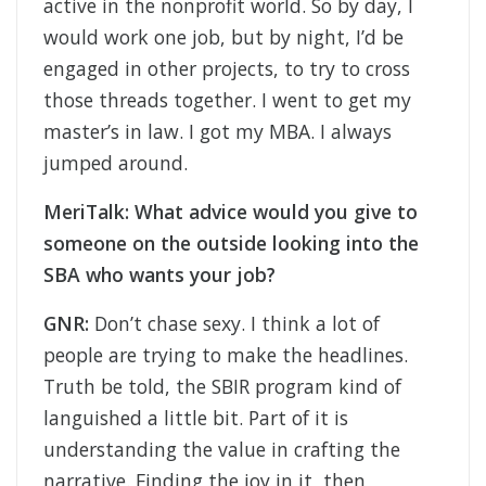
active in the nonprofit world. So by day, I
would work one job, but by night, I’d be
engaged in other projects, to try to cross
those threads together. I went to get my
master’s in law. I got my MBA. I always
jumped around.
MeriTalk: What advice would you give to
someone on the outside looking into the
SBA who wants your job?
GNR:
Don’t chase sexy. I think a lot of
people are trying to make the headlines.
Truth be told, the SBIR program kind of
languished a little bit. Part of it is
understanding the value in crafting the
narrative. Finding the joy in it, then