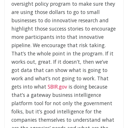
oversight policy program to make sure they
are using those dollars to go to small
businesses to do innovative research and
highlight those success stories to encourage
more participants into that innovative
pipeline. We encourage that risk taking.
That’s the whole point in the program. If it
works out, great. If it doesn’t, then we’ve
got data that can show what is going to
work and what’s not going to work.
That
gets into what
SBIR.gov
is doing because
that’s a gateway business intelligence
platform tool for not only the government
folks, but it’s good intelligence for the
companies themselves to understand what