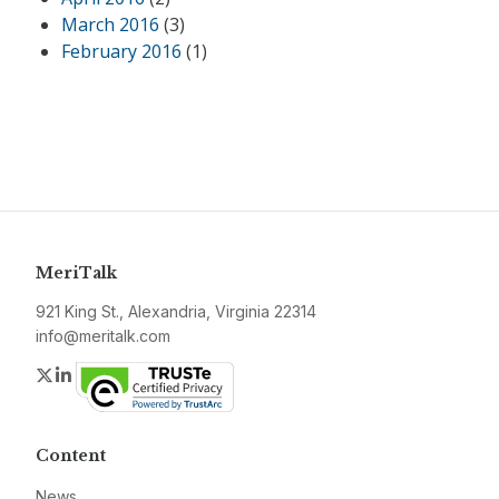
March 2016
(3)
February 2016
(1)
MeriTalk
921 King St., Alexandria, Virginia 22314
info@meritalk.com
Twitter
LinkedIn
Content
News