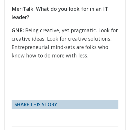
MeriTalk: What do you look for in an IT
leader?
GNR:
Being creative, yet pragmatic. Look for
creative ideas. Look for creative solutions.
Entrepreneurial mind-sets are folks who
know how to do more with less.
SHARE THIS STORY