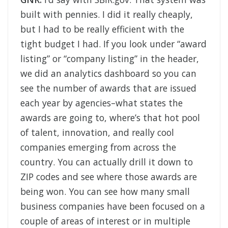
built with pennies. I did it really cheaply,
but I had to be really efficient with the
tight budget I had. If you look under “award
listing” or “company listing” in the header,
we did an analytics dashboard so you can
see the number of awards that are issued
each year by agencies–what states the
awards are going to, where’s that hot pool
of talent, innovation, and really cool
companies emerging from across the
country. You can actually drill it down to
ZIP codes and see where those awards are
being won. You can see how many small
business companies have been focused on a
couple of areas of interest or in multiple