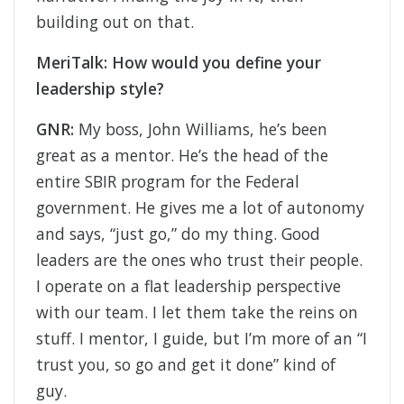
building out on that.
MeriTalk: How would you define your
leadership style?
GNR:
My boss, John Williams, he’s been
great as a mentor. He’s the head of the
entire SBIR program for the Federal
government. He gives me a lot of autonomy
and says, “just go,” do my thing. Good
leaders are the ones who trust their people.
I operate on a flat leadership perspective
with our team. I let them take the reins on
stuff. I mentor, I guide, but I’m more of an “I
trust you, so go and get it done” kind of
guy.