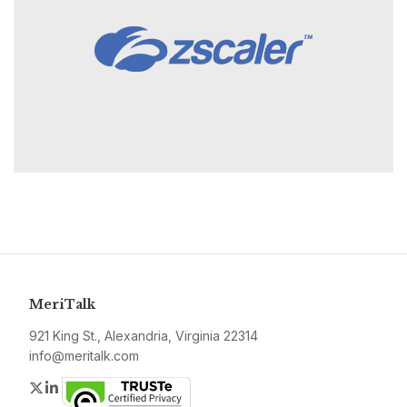
MeriTalk
921 King St., Alexandria, Virginia 22314
info@meritalk.com
Twitter
LinkedIn