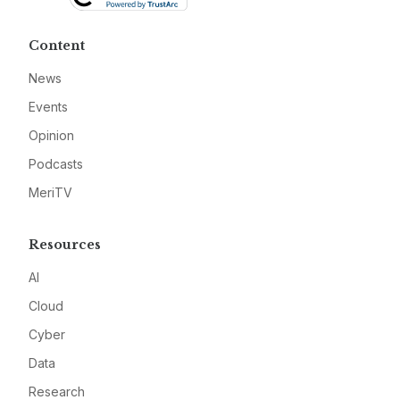
Content
News
Events
Opinion
Podcasts
MeriTV
Resources
AI
Cloud
Cyber
Data
Research