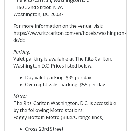
The Ritz-Carlton, Washington D.C.
1150 22nd Street, N.W.
Washington, DC 20037
For more information on the venue, visit:
https://www.ritzcarlton.com/en/hotels/washington-
dc/dc.
Parking:
Valet parking is available at The Ritz-Carlton,
Washington D.C. Prices listed below:
Day valet parking: $35 per day
Overnight valet parking: $55 per day
Metro:
The Ritz-Carlton Washington, D.C. is accessible
by the following Metro stations:
Foggy Bottom Metro (Blue/Orange lines)
Cross 23rd Street