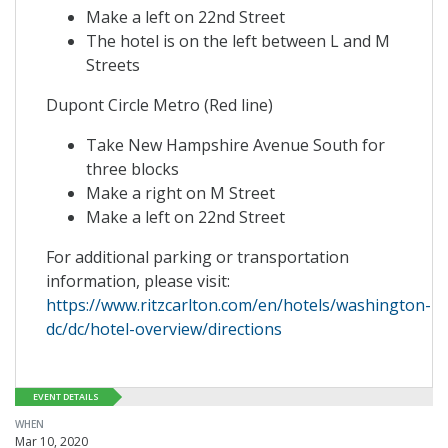
Make a left on 22nd Street
The hotel is on the left between L and M
Streets
Dupont Circle Metro (Red line)
Take New Hampshire Avenue South for
three blocks
Make a right on M Street
Make a left on 22nd Street
For additional parking or transportation
information, please visit:
https://www.ritzcarlton.com/en/hotels/washington-
dc/dc/hotel-overview/directions
EVENT DETAILS
WHEN
Mar 10, 2020