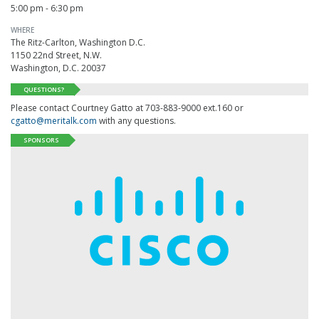
5:00 pm - 6:30 pm
WHERE
The Ritz-Carlton, Washington D.C.
1150 22nd Street, N.W.
Washington, D.C. 20037
QUESTIONS?
Please contact Courtney Gatto at 703-883-9000 ext.160 or
cgatto@meritalk.com
with any questions.
SPONSORS