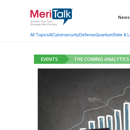
News
AI
Cybersecurity
Defense
Quantum
State & L
All Topics
EVENTS
THE COMING ANALYTICS