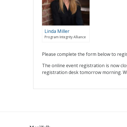
Linda Miller
Program Integrity Alliance
Please complete the form below to regis
The online event registration is now clo
registration desk tomorrow morning. We