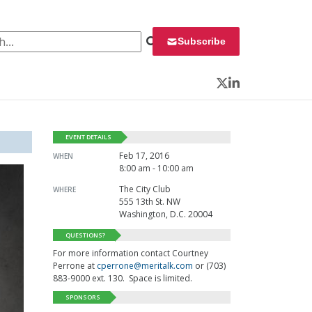
 for:
Subscribe
Twitter
LinkedIn
EVENT DETAILS
Feb 17, 2016
WHEN
8:00 am - 10:00 am
The City Club
WHERE
555 13th St. NW
Washington, D.C. 20004
QUESTIONS?
For more information contact Courtney
Perrone at
cperrone@meritalk.com
or (703)
883-9000 ext. 130. Space is limited.
SPONSORS