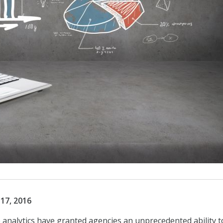
17, 2016
 analytics have granted agencies an unprecedented ability t