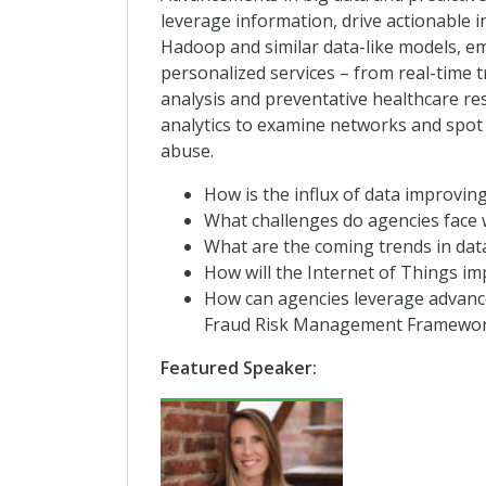
leverage information, drive actionable i
Hadoop and similar data-like models, e
personalized services – from real-time 
analysis and preventative healthcare r
analytics to examine networks and spot 
abuse.
How is the influx of data improving
What challenges do agencies face 
What are the coming trends in data
How will the Internet of Things im
How can agencies leverage advanced
Fraud Risk Management Framewor
Featured Speaker: