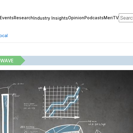
Search
Events
Research
Opinion
Podcasts
MeriTV
Industry Insights
ocal
 WAVE