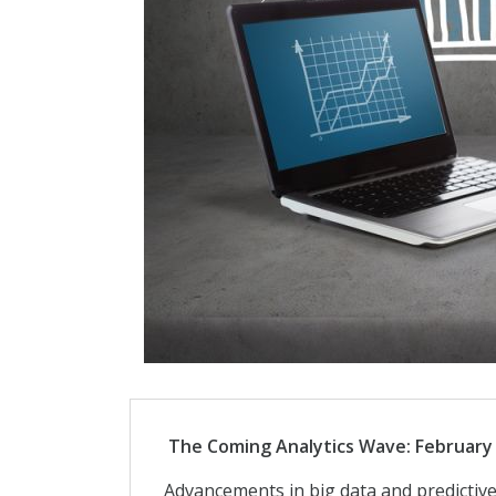
The Coming Analytics Wave: February 
Advancements in big data and predictive