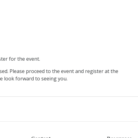
ter for the event.
sed. Please proceed to the event and register at the
 look forward to seeing you.