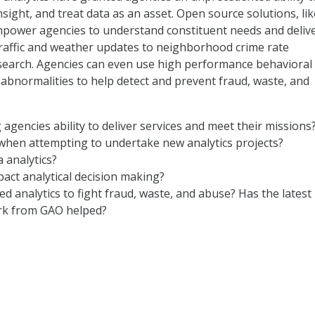
nsight, and treat data as an asset. Open source solutions, lik
mpower agencies to understand constituent needs and deliv
traffic and weather updates to neighborhood crime rate
esearch. Agencies can even use high performance behavioral
abnormalities to help detect and prevent fraud, waste, and
 agencies ability to deliver services and meet their missions
when attempting to undertake new analytics projects?
 analytics?
pact analytical decision making?
 analytics to fight fraud, waste, and abuse? Has the latest
k from GAO helped?