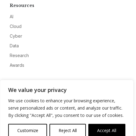
Resources
AI
Cloud
Cyber
Data
Research
Awards
Company
We value your privacy
About
We use cookies to enhance your browsing experience,
Advertise
serve personalized ads or content, and analyze our traffic.
Contact
By clicking "Accept All", you consent to our use of cookies.
Privacy
Customize
Reject All
Accept All