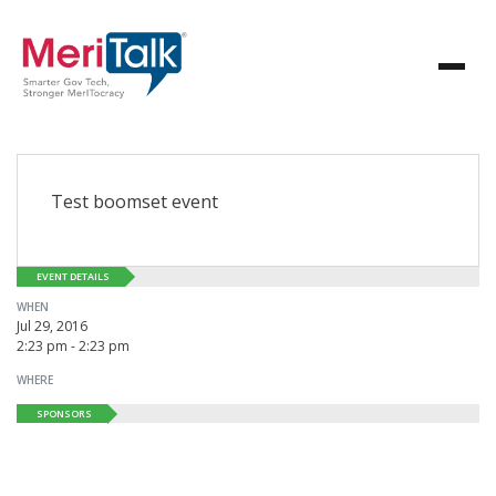
Test boomset event
EVENT DETAILS
WHEN
Jul 29, 2016
2:23 pm - 2:23 pm
WHERE
SPONSORS