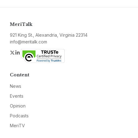
MeriTalk
921 King St., Alexandria, Virginia 22314
info@meritalk.com
Twitter
LinkedIn
Content
News
Events
Opinion
Podcasts
MeriTV