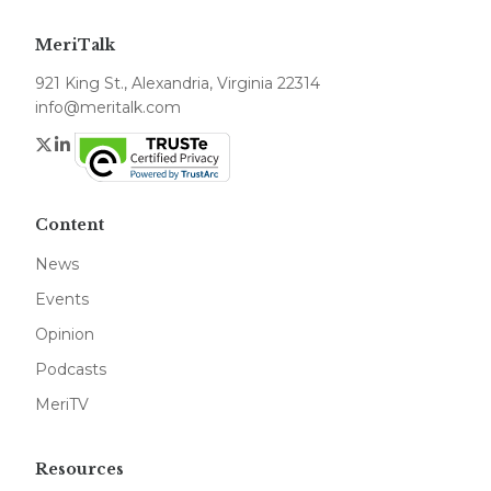
MeriTalk
921 King St., Alexandria, Virginia 22314
info@meritalk.com
Twitter
LinkedIn
Content
News
Events
Opinion
Podcasts
MeriTV
Resources