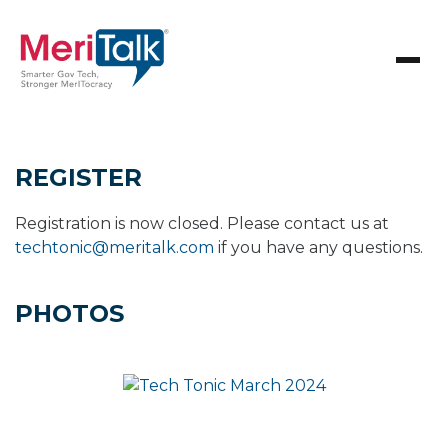
REGISTER
Registration is now closed. Please contact us at
techtonic@meritalk.com
if you have any questions.
PHOTOS