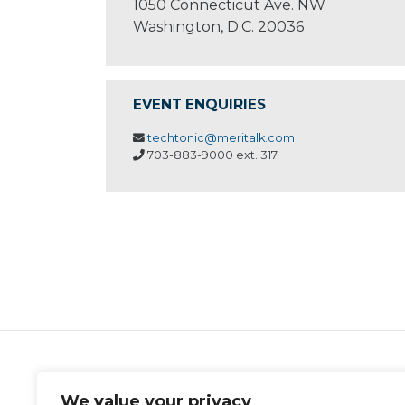
1050 Connecticut Ave. NW
Washington, D.C. 20036
EVENT ENQUIRIES
techtonic@meritalk.com
703-883-9000 ext. 317
MeriTalk
We value your privacy