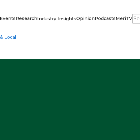
Sea
Events
Research
Opinion
Podcasts
MeriTV
Industry Insights
 & Local