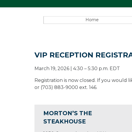
Home
VIP RECEPTION REGISTR
March 19, 2026 | 4:30 – 5:30 p.m. EDT
Registration is now closed. If you would
or (703) 883-9000 ext. 146.
MORTON’S THE
STEAKHOUSE