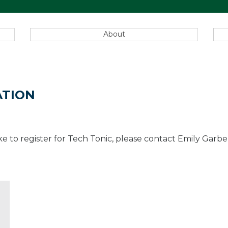
About
ATION
 like to register for Tech Tonic, please contact Emily