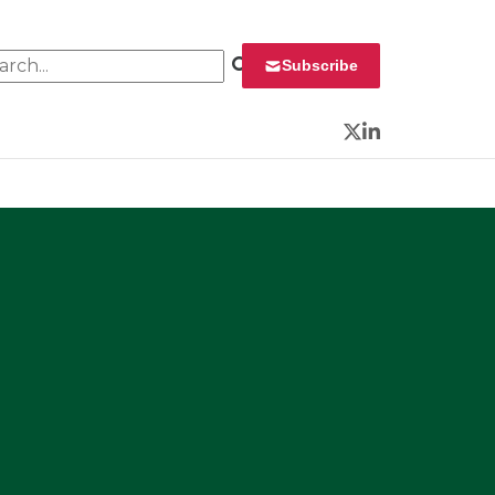
rch for:
Subscribe
Twitter
LinkedIn