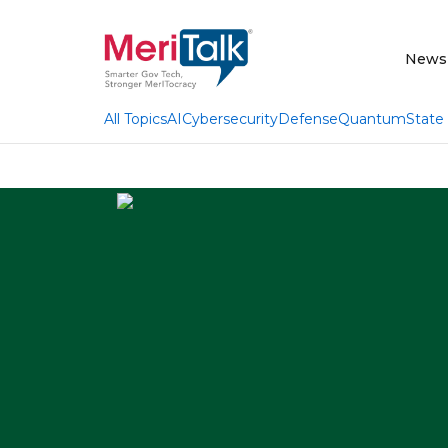
News
AI
Cybersecurity
Defense
Quantum
State
All Topics