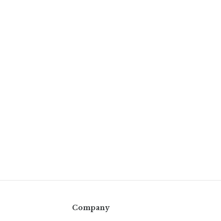
Company