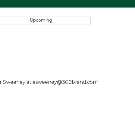
Upcoming
 Garber Sweeney at esweeney@300brand.com