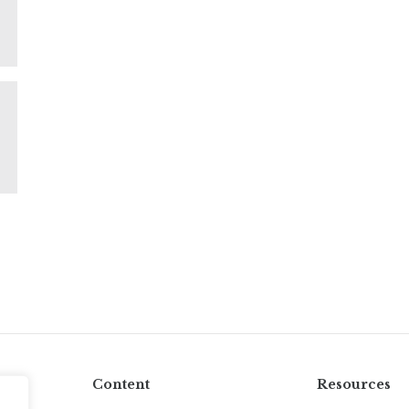
Content
Resources