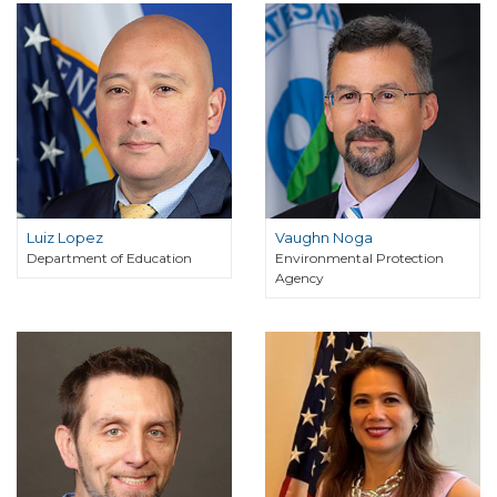
Luiz Lopez
Vaughn Noga
Department of Education
Environmental Protection
Agency