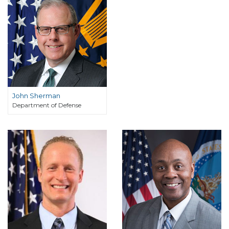
John Sherman
Department of Defense