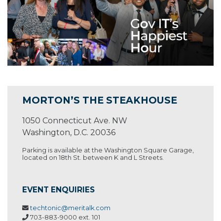
MORTON’S THE STEAKHOUSE
1050 Connecticut Ave. NW
Washington, D.C. 20036
Parking is available at the Washington Square Garage,
located on 18th St. between K and L Streets.
EVENT ENQUIRIES
techtonic@meritalk.com
703-883-9000 ext. 101