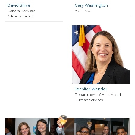
David Shive
Gary Washington
General Services
ACT-IAC
Administration
Jennifer Wendel
Department of Health and
Human Services