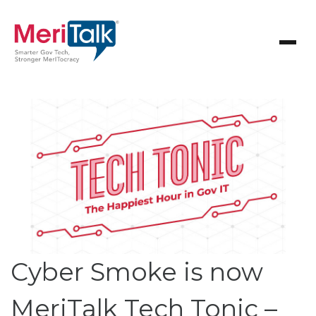
Cyber Smoke is now
MeriTalk Tech Tonic –