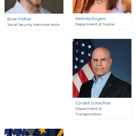
Melinda Rogers
Brian Peltier
Department of Justice
Social Security Administration
Cordell Schachter
Department of
Transportation