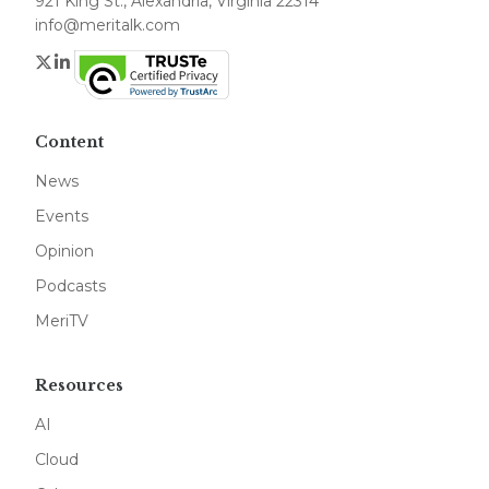
921 King St., Alexandria, Virginia 22314
info@meritalk.com
Twitter
LinkedIn
Content
News
Events
Opinion
Podcasts
MeriTV
Resources
AI
Cloud