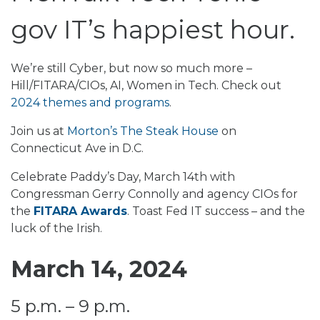
gov IT’s happiest hour.
We’re still Cyber, but now so much more –
Hill/FITARA/CIOs, AI, Women in Tech. Check out
2024 themes and programs
.
Join us at
Morton’s The Steak House
on
Connecticut Ave in D.C.
Celebrate Paddy’s Day, March 14th with
Congressman Gerry Connolly and agency CIOs for
the
FITARA Awards
. Toast Fed IT success – and the
luck of the Irish.
March 14, 2024
5 p.m. – 9 p.m.