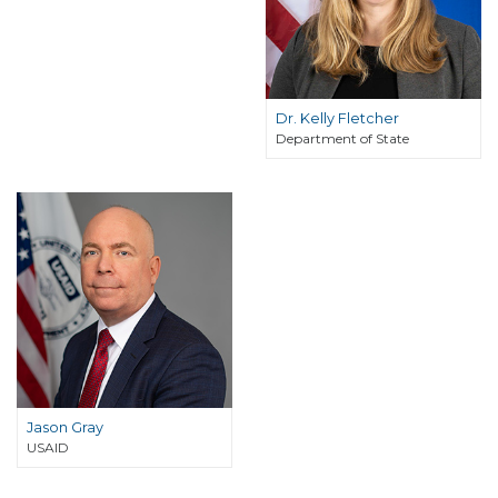
Dr. Kelly Fletcher
Department of State
Jason Gray
USAID