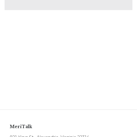
MeriTalk