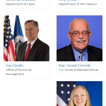
Department of Labor
Department of the Treasury
Guy Cavallo
Rep. Gerald Connolly
Office of Personnel
U.S. House of Representatives
Management