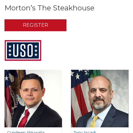
Morton’s The Steakhouse
REGISTER
Gundeep Ahluwalia
Tony Arcadi