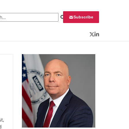
 for:
Subscribe
Twitter
LinkedIn
.
t,
d