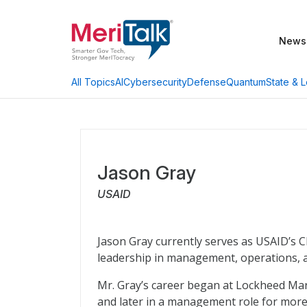
News
AI
Cybersecurity
Defense
Quantum
State & L
All Topics
Jason Gray
USAID
Jason Gray currently serves as USAID’s C
leadership in management, operations, an
Mr. Gray’s career began at Lockheed Mar
and later in a management role for more 