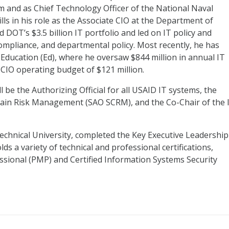
m and as Chief Technology Officer of the National Naval
ills in his role as the Associate CIO at the Department of
OT’s $3.5 billion IT portfolio and led on IT policy and
ompliance, and departmental policy. Most recently, he has
Education (Ed), where he oversaw $844 million in annual IT
 CIO operating budget of $121 million.
ll be the Authorizing Official for all USAID IT systems, the
Chain Risk Management (SAO SCRM), and the Co-Chair of the 
echnical University, completed the Key Executive Leadership
lds a variety of technical and professional certifications,
sional (PMP) and Certified Information Systems Security