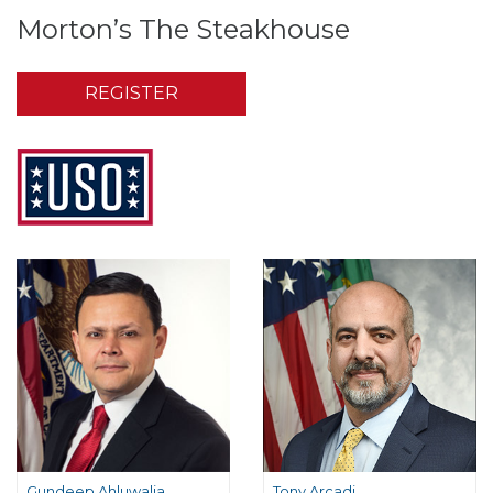
Morton’s The Steakhouse
REGISTER
Gundeep Ahluwalia
Tony Arcadi