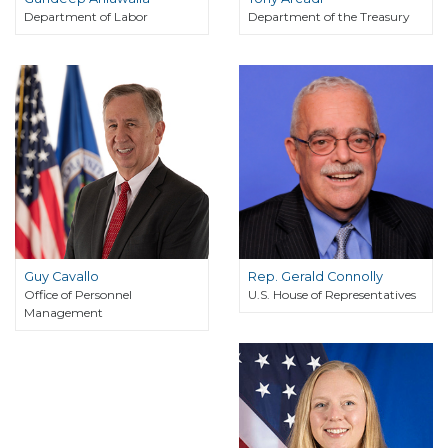
Department of Labor
Department of the Treasury
Guy Cavallo
Rep. Gerald Connolly
Office of Personnel
U.S. House of Representatives
Management