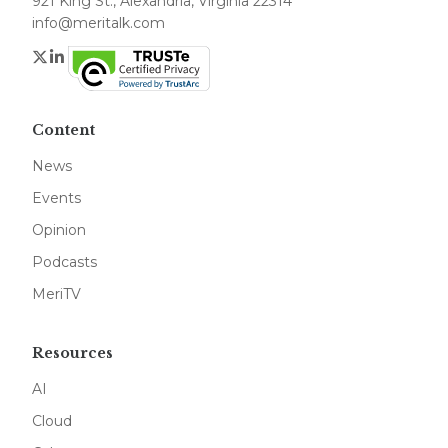
921 King St., Alexandria, Virginia 22314
info@meritalk.com
Twitter
LinkedIn
Content
News
Events
Opinion
Podcasts
MeriTV
Resources
AI
Cloud