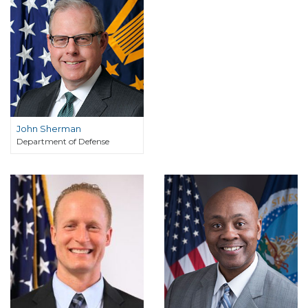
John Sherman
Department of Defense