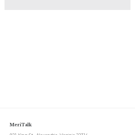
MeriTalk