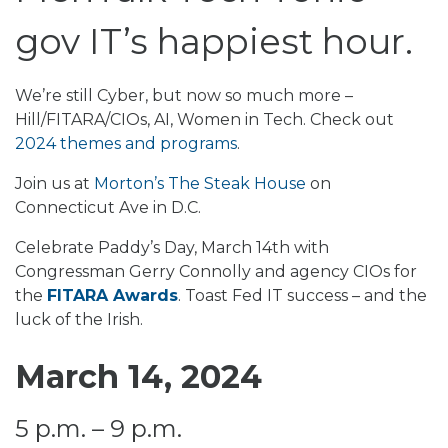
gov IT’s happiest hour.
We’re still Cyber, but now so much more –
Hill/FITARA/CIOs, AI, Women in Tech. Check out
2024 themes and programs
.
Join us at
Morton’s The Steak House
on
Connecticut Ave in D.C.
Celebrate Paddy’s Day, March 14th with
Congressman Gerry Connolly and agency CIOs for
the
FITARA Awards
. Toast Fed IT success – and the
luck of the Irish.
March 14, 2024
5 p.m. – 9 p.m.