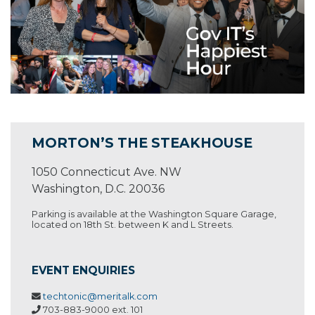
MORTON’S THE STEAKHOUSE
1050 Connecticut Ave. NW
Washington, D.C. 20036
Parking is available at the Washington Square Garage,
located on 18th St. between K and L Streets.
EVENT ENQUIRIES
techtonic@meritalk.com
703-883-9000 ext. 101