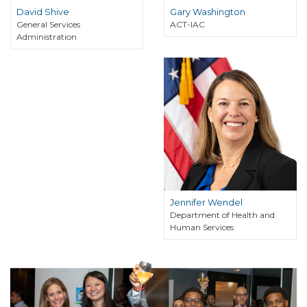
David Shive
Gary Washington
General Services
ACT-IAC
Administration
Jennifer Wendel
Department of Health and
Human Services