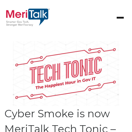
Cyber Smoke is now
MeriTalk Tech Tonic –