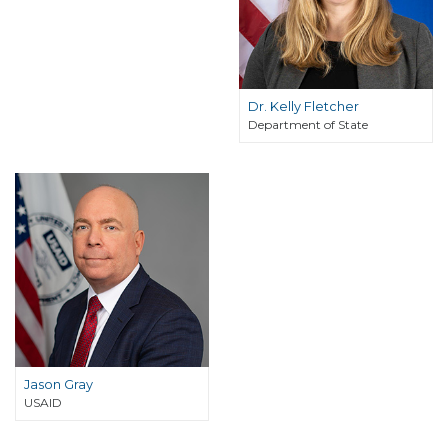
Dr. Kelly Fletcher
Department of State
Jason Gray
USAID