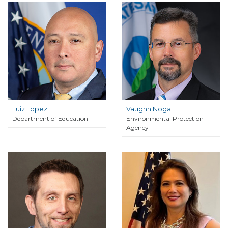
Luiz Lopez
Vaughn Noga
Department of Education
Environmental Protection
Agency