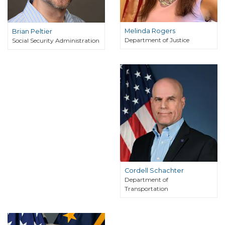
Melinda Rogers
Brian Peltier
Department of Justice
Social Security Administration
Cordell Schachter
Department of
Transportation