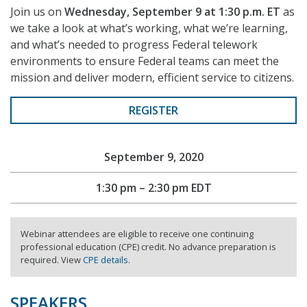
Join us on
Wednesday, September 9 at 1:30 p.m. ET
as
we take a look at what’s working, what we’re learning,
and what’s needed to progress Federal telework
environments to ensure Federal teams can meet the
mission and deliver modern, efficient service to citizens.
REGISTER
September 9, 2020
1:30 pm – 2:30 pm EDT
Webinar attendees are eligible to receive one continuing
professional education (CPE) credit. No advance preparation is
required. View
CPE details
.
SPEAKERS