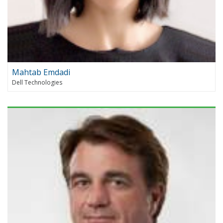
Mahtab Emdadi
Dell Technologies