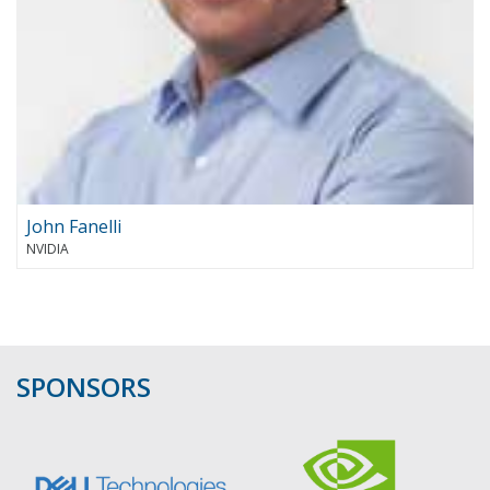
John Fanelli
NVIDIA
SPONSORS