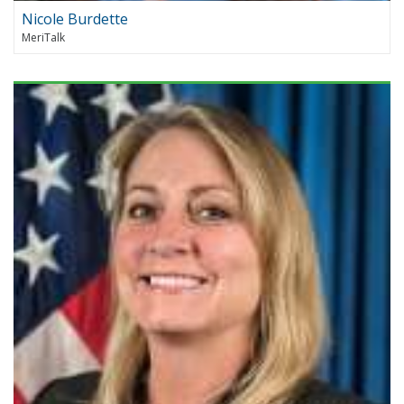
Nicole Burdette
MeriTalk