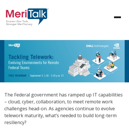
The Federal government has ramped up IT capabilities
– cloud, cyber, collaboration, to meet remote work
challenges head-on. As agencies continue to evolve
telework maturity, what’s needed to build long-term
resiliency?