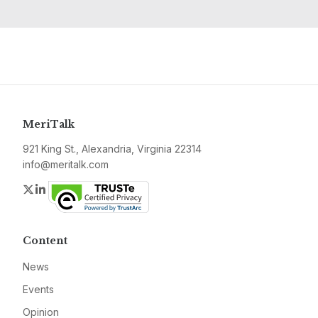
MeriTalk
921 King St., Alexandria, Virginia 22314
info@meritalk.com
Twitter
LinkedIn
Content
News
Events
Opinion