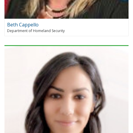
Beth Cappello
Department of Homeland Security