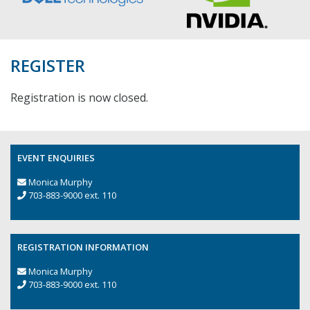
REGISTER
Registration is now closed.
EVENT ENQUIRIES
Monica Murphy
703-883-9000 ext. 110
REGISTRATION INFORMATION
Monica Murphy
703-883-9000 ext. 110