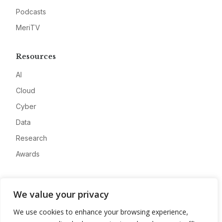
Podcasts
MeriTV
Resources
AI
Cloud
Cyber
Data
Research
Awards
Company
We value your privacy
About
We use cookies to enhance your browsing experience,
Advertise