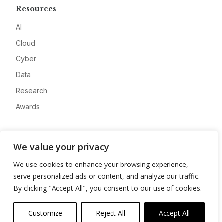
Resources
AI
Cloud
Cyber
Data
Research
Awards
Company
We value your privacy
About
We use cookies to enhance your browsing experience,
Advertise
serve personalized ads or content, and analyze our traffic.
Contact
By clicking "Accept All", you consent to our use of cookies.
Privacy
Customize
Reject All
Accept All