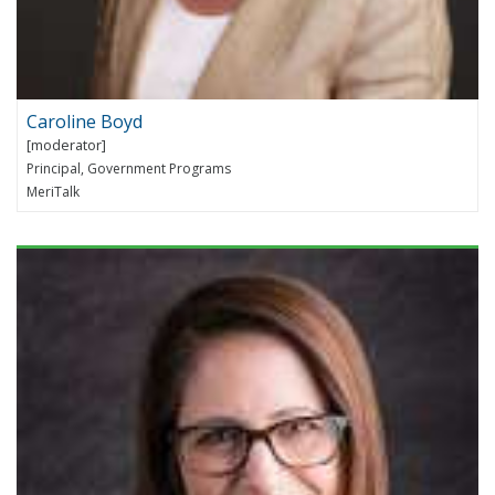
Caroline Boyd
Principal, Government Programs
MeriTalk