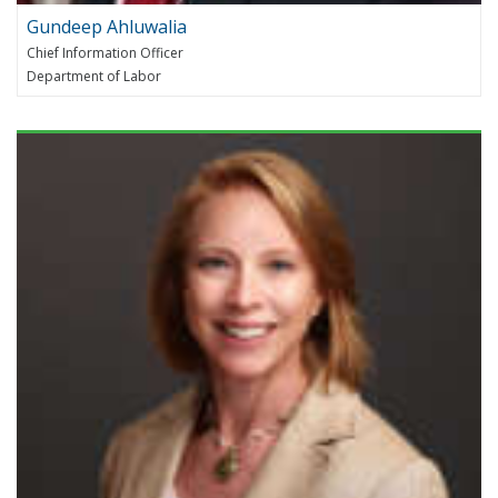
Gundeep Ahluwalia
Chief Information Officer
Department of Labor