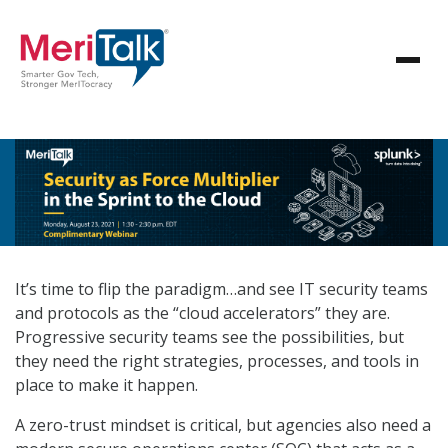
It’s time to flip the paradigm…and see IT security teams
and protocols as the “cloud accelerators” they are.
Progressive security teams see the possibilities, but
they need the right strategies, processes, and tools in
place to make it happen.
A zero-trust mindset is critical, but agencies also need a