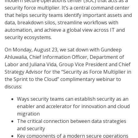
modern secure operations center (SOC) that acts as a
security force multiplier. It’s a central command center
that helps security teams identify important assets and
data, breakdown silos, streamline workflows with
automation, and achieve a global view across IT and
security ecosystems.
On Monday, August 23, we sat down with Gundeep
Ahluwalia, Chief Information Officer, Department of
Labor and Juliana Vida, Group Vice President and Chief
Strategy Advisor for the “Security as Force Multiplier in
the Sprint to the Cloud” complimentary webinar to
discuss:
Ways security teams can establish security as an
enabler and accelerator for innovation and cloud
migration
The critical connection between data strategies
and security
Key components of a modern secure operations