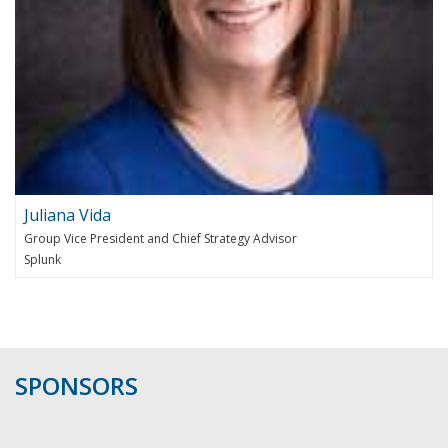
Juliana Vida
Group Vice President and Chief Strategy Advisor
Splunk
SPONSORS