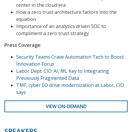
center in the cloud era
How a zero trust architecture factors into the
equation
Importance of an analytics driven SOC to
compliment a zero trust strategy
Press Coverage
:
Security Teams Crave Automation Tech to Boost
Innovation Focus
Labor Dept. CIO: AI, ML Key to Integrating
Previously Fragmented Data
TMF, cyber EO drive modernization at Labor, CIO
says
VIEW ON-DEMAND
SPEAKERS