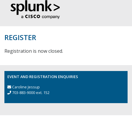
REGISTER
Registration is now closed.
EVENT AND REGISTRATION ENQUIRIES
Caroline Jessup
703-883-9000 ext. 152