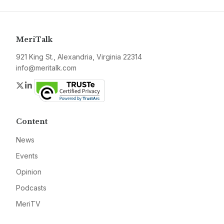
MeriTalk
921 King St., Alexandria, Virginia 22314
info@meritalk.com
Twitter
LinkedIn
Content
News
Events
Opinion
Podcasts
MeriTV