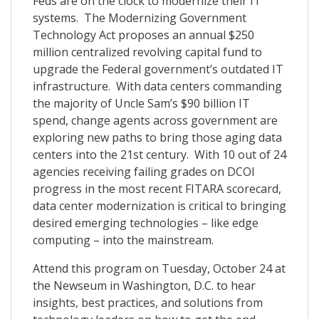
Feds are on the clock to modernize their IT
systems. The Modernizing Government
Technology Act proposes an annual $250
million centralized revolving capital fund to
upgrade the Federal government’s outdated IT
infrastructure. With data centers commanding
the majority of Uncle Sam’s $90 billion IT
spend, change agents across government are
exploring new paths to bring those aging data
centers into the 21st century. With 10 out of 24
agencies receiving failing grades on DCOI
progress in the most recent FITARA scorecard,
data center modernization is critical to bringing
desired emerging technologies – like edge
computing – into the mainstream.
Attend this program on Tuesday, October 24 at
the Newseum in Washington, D.C. to hear
insights, best practices, and solutions from