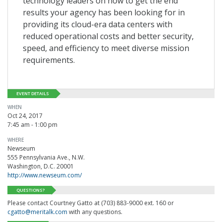
technology leaders on how to get the end
results your agency has been looking for in
providing its cloud-era data centers with
reduced operational costs and better security,
speed, and efficiency to meet diverse mission
requirements.
EVENT DETAILS
WHEN
Oct 24, 2017
7:45 am - 1:00 pm
WHERE
Newseum
555 Pennsylvania Ave., N.W.
Washington, D.C. 20001
http://www.newseum.com/
QUESTIONS?
Please contact Courtney Gatto at (703) 883-9000 ext. 160 or
cgatto@meritalk.com
with any questions.