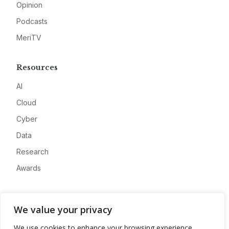
Opinion
Podcasts
MeriTV
Resources
AI
Cloud
Cyber
Data
Research
Awards
Company
We value your privacy
About
We use cookies to enhance your browsing experience,