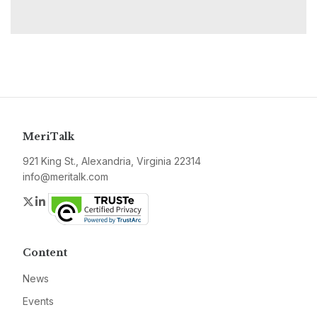
MeriTalk
921 King St., Alexandria, Virginia 22314
info@meritalk.com
Twitter
LinkedIn
Content
News
Events