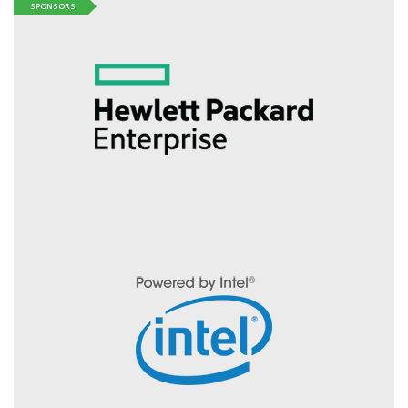
SPONSORS