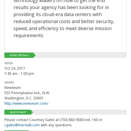
technology leaders on how to get the end
results your agency has been looking for in
providing its cloud-era data centers with
reduced operational costs and better security,
speed, and efficiency to meet diverse mission
requirements.
EVENT DETAILS
WHEN
Oct 24, 2017
7:45 am - 1:00 pm
WHERE
Newseum
555 Pennsylvania Ave., N.W.
Washington, D.C. 20001
http://www.newseum.com/
QUESTIONS?
Please contact Courtney Gatto at (703) 883-9000 ext. 160 or
cgatto@meritalk.com
with any questions.