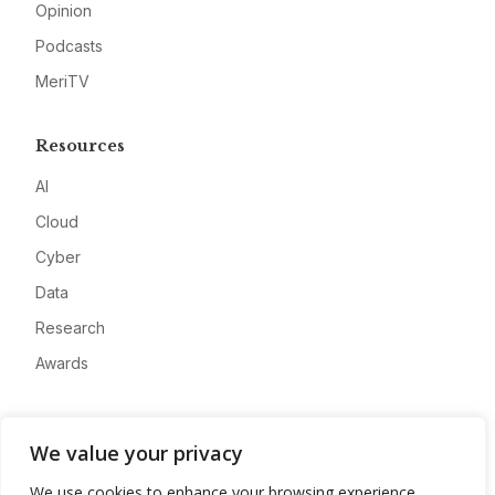
Opinion
Podcasts
MeriTV
Resources
AI
Cloud
Cyber
Data
Research
Awards
Company
We value your privacy
About
We use cookies to enhance your browsing experience,