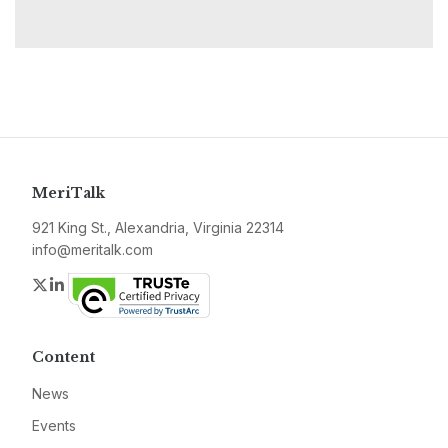
MeriTalk
921 King St., Alexandria, Virginia 22314
info@meritalk.com
Twitter
LinkedIn
Content
News
Events