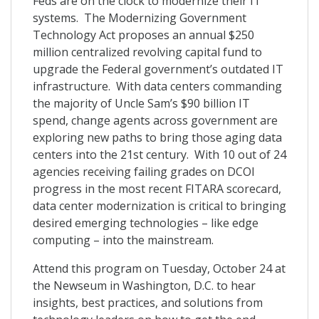
Feds are on the clock to modernize their IT
systems. The Modernizing Government
Technology Act proposes an annual $250
million centralized revolving capital fund to
upgrade the Federal government’s outdated IT
infrastructure. With data centers commanding
the majority of Uncle Sam’s $90 billion IT
spend, change agents across government are
exploring new paths to bring those aging data
centers into the 21st century. With 10 out of 24
agencies receiving failing grades on DCOI
progress in the most recent FITARA scorecard,
data center modernization is critical to bringing
desired emerging technologies – like edge
computing – into the mainstream.
Attend this program on Tuesday, October 24 at
the Newseum in Washington, D.C. to hear
insights, best practices, and solutions from