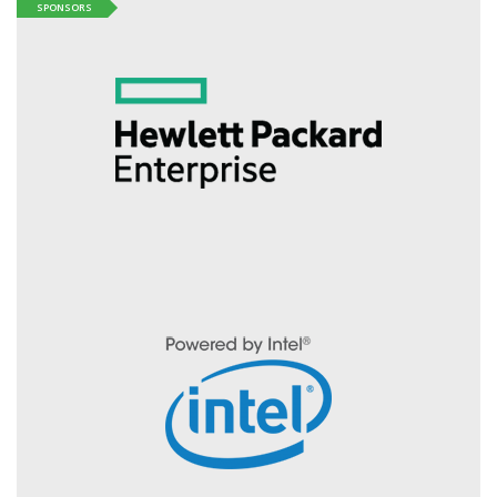
SPONSORS