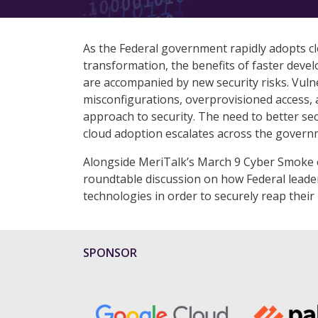
As the Federal government rapidly adopts clo
transformation, the benefits of faster devel
are accompanied by new security risks. Vulne
misconfigurations, overprovisioned access, 
approach to security. The need to better se
cloud adoption escalates across the govern
Alongside MeriTalk’s March 9 Cyber Smoke e
roundtable discussion on how Federal leader
technologies in order to securely reap their
SPONSOR