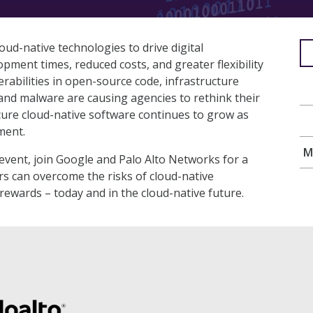
ud-native technologies to drive digital
opment times, reduced costs, and greater flexibility
rabilities in open-source code, infrastructure
and malware are causing agencies to rethink their
cure cloud-native software continues to grow as
ment.
M
vent, join Google and Palo Alto Networks for a
s can overcome the risks of cloud-native
 rewards – today and in the cloud-native future.