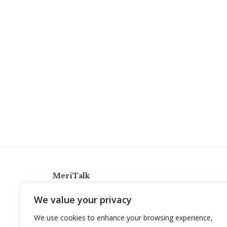
MeriTalk
921 King St., Alexandria, Virginia 22314
We value your privacy
info@meritalk.com
We use cookies to enhance your browsing experience,
Twitter
LinkedIn