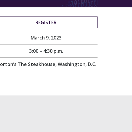
REGISTER
March 9, 2023
3:00 – 4:30 p.m.
orton’s The Steakhouse, Washington, D.C.