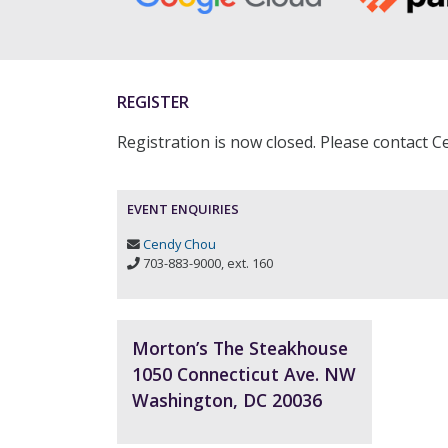
REGISTER
Registration is now closed. Please contact 
EVENT ENQUIRIES
Cendy Chou
703-883-9000, ext. 160
Morton’s The Steakhouse
1050 Connecticut Ave. NW
Washington, DC 20036