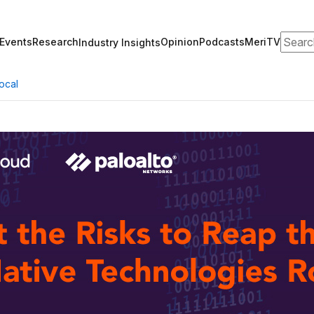
Search
Events
Research
Opinion
Podcasts
MeriTV
Industry Insights
ocal