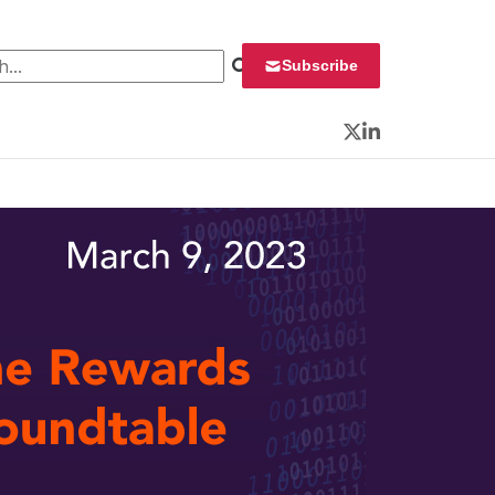
 for:
Subscribe
Twitter
LinkedIn