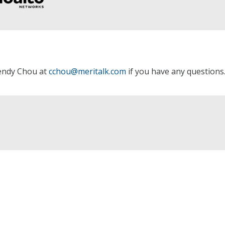
Cendy Chou at
cchou@meritalk.com
if you have any questions