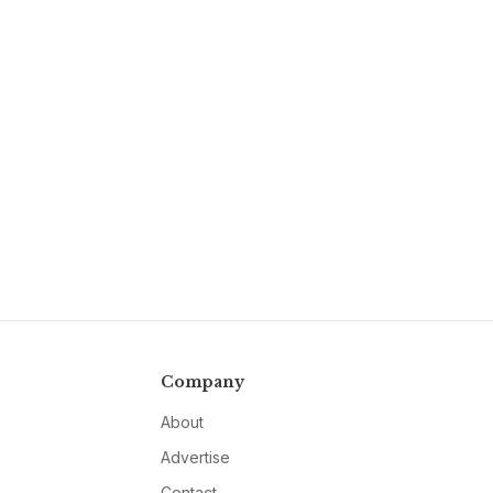
Company
About
Advertise
Contact