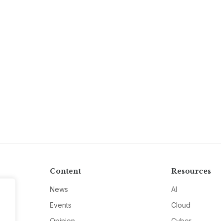
Content
Resources
News
AI
Events
Cloud
Opinion
Cyber