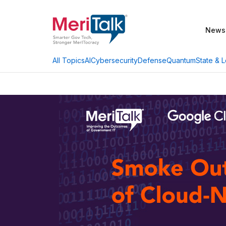
News
AI
Cybersecurity
Defense
Quantum
State & L
All Topics