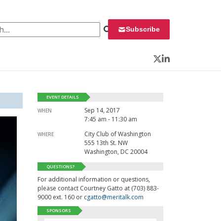
 for:
Subscribe
Twitter
LinkedIn
EVENT DETAILS
Sep 14, 2017
WHEN
7:45 am - 11:30 am
City Club of Washington
WHERE
555 13th St. NW
Washington, DC 20004
QUESTIONS?
For additional information or questions,
please contact Courtney Gatto at (703) 883-
9000 ext. 160 or
cgatto@meritalk.com
SPONSORS