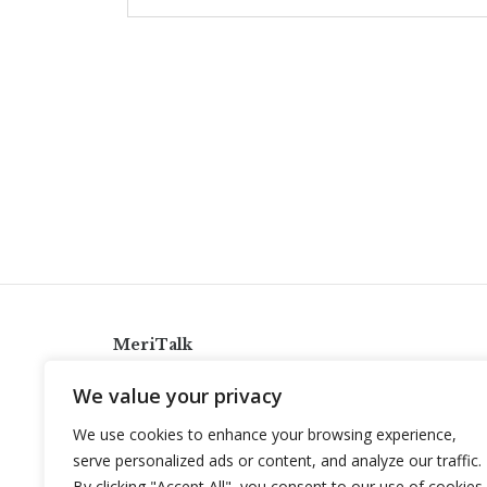
MeriTalk
921 King St., Alexandria, Virginia 22314
We value your privacy
info@meritalk.com
We use cookies to enhance your browsing experience,
Twitter
LinkedIn
serve personalized ads or content, and analyze our traffic.
By clicking "Accept All", you consent to our use of cookies.