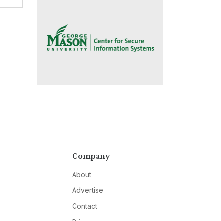
Company
About
Advertise
Contact