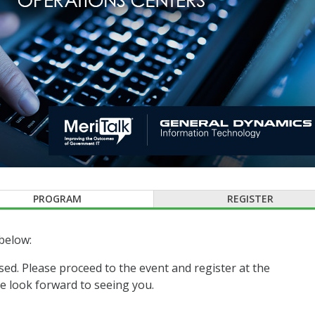
PROGRAM
REGISTER
below:
sed. Please proceed to the event and register at the
 look forward to seeing you.