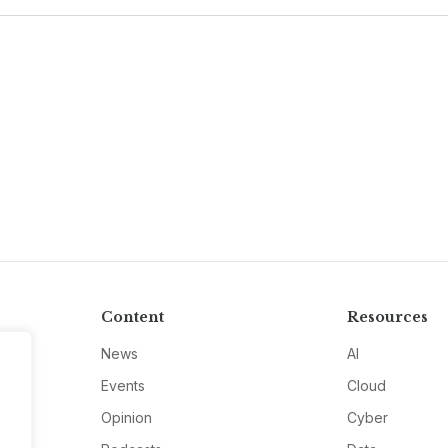
Content
Resources
News
AI
Events
Cloud
Opinion
Cyber