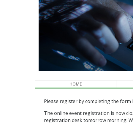
HOME
Please register by completing the form 
The online event registration is now clo
registration desk tomorrow morning. We