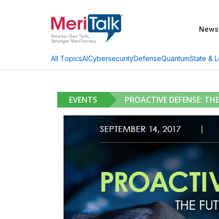
News
AI
Cybersecurity
Defense
Quantum
State & L
All Topics
EVENTS
PROACTIVE DEFENSE: TH