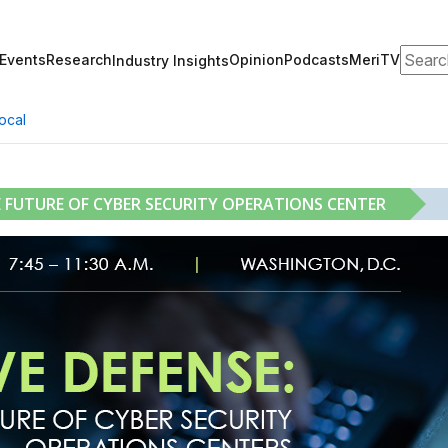
Search
Events
Research
Opinion
Podcasts
MeriTV
Industry Insights
ocal
E FUTURE OF CYBER SECURITY OPERATIONS CENTER